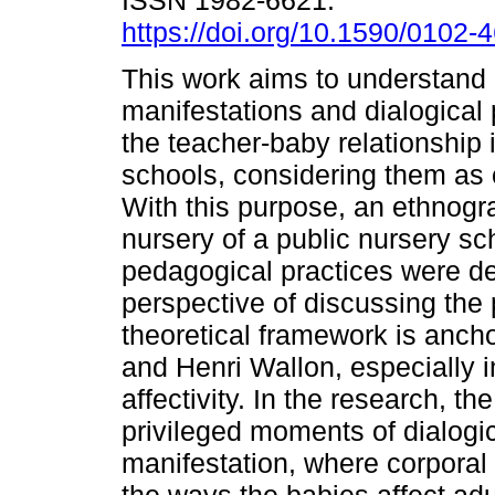
ISSN 1982-6621.
https://doi.org/10.1590/0102
This work aims to understand 
manifestations and dialogical p
the teacher-baby relationship 
schools, considering them as c
With this purpose, an ethnogra
nursery of a public nursery sch
pedagogical practices were d
perspective of discussing the 
theoretical framework is ancho
and Henri Wallon, especially 
affectivity. In the research, 
privileged moments of dialogic
manifestation, where corporal