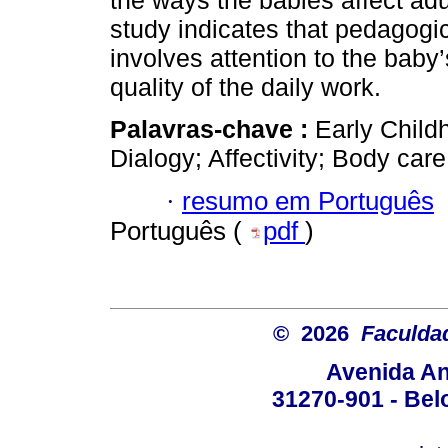
the ways the babies affect ad
study indicates that pedagogic
involves attention to the baby’s
quality of the daily work.
Palavras-chave :
Early Child
Dialogy; Affectivity; Body care
·
resumo em Português
Português (
pdf
)
© 2026
Faculda
Avenida An
31270-901 - Belo