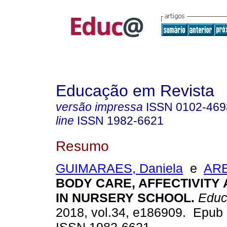
Educação em Revista
versão impressa
ISSN
0102-469
line
ISSN
1982-6621
Resumo
GUIMARAES, Daniela
e
ARE
BODY CARE, AFFECTIVITY
IN NURSERY SCHOOL.
Educ
2018, vol.34, e186909. Epub 