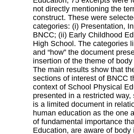
Education, 75 excerpts were f
not directly mentioning the te
construct. These were selecte
categories: (i) Presentation, I
BNCC; (ii) Early Childhood Edu
High School. The categories li
and “how” the document present
insertion of the theme of bod
The main results show that the
sections of interest of BNCC t
context of School Physical Ed
presented in a restricted way,
is a limited document in relat
human education as the one ana
of fundamental importance tha
Education, are aware of body i