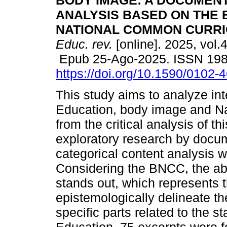
BODY IMAGE: A DOCUMEN
ANALYSIS BASED ON THE 
NATIONAL COMMON CURRI
Educ. rev.
[online]. 2025, vol.
Epub 25-Ago-2025. ISSN 19
https://doi.org/10.1590/0102
This study aims to analyze in
Education, body image and N
from the critical analysis of t
exploratory research by docu
categorical content analysis w
Considering the BNCC, the ab
stands out, which represents 
epistemologically delineate th
specific parts related to the 