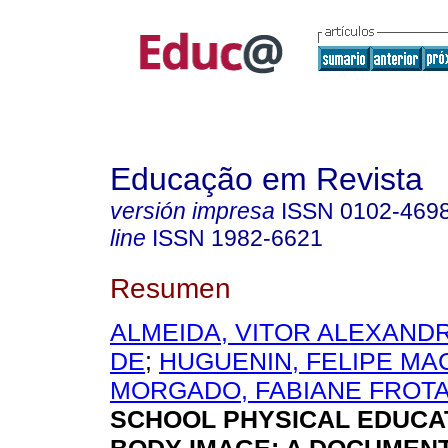
Educação em Revista
versión impresa
ISSN
0102-469
line
ISSN
1982-6621
Resumen
ALMEIDA, VITOR ALEXAND
DE
;
HUGUENIN, FELIPE M
MORGADO, FABIANE FROT
SCHOOL PHYSICAL EDUCA