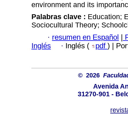
environment and its importanc
Palabras clave :
Education; 
Sociocultural Theory; Schoolc
·
resumen en Español
|
P
Inglés
·
Inglés (
pdf
) | Po
© 2026
Faculda
Avenida An
31270-901 - Belo
revis