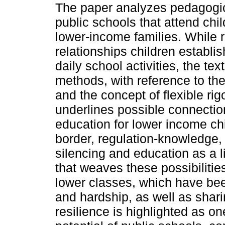
The paper analyzes pedagogi
public schools that attend chi
lower-income families. While r
relationships children establis
daily school activities, the t
methods, with reference to th
and the concept of flexible rig
underlines possible connecti
education for lower income ch
border, regulation-knowledge, 
silencing and education as a li
that weaves these possibilitie
lower classes, which have bee
and hardship, as well as shari
resilience is highlighted as on