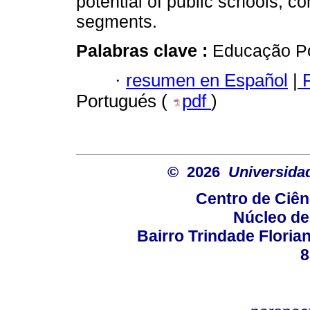
potential of public schools, 
segments.
Palabras clave :
Educação Po
·
resumen en Español
|
P
Portugués (
pdf
)
© 2026
Universida
Centro de Ciê
Núcleo de
Bairro Trindade Florian
8