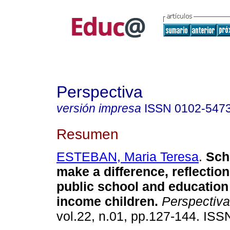
Perspectiva
versión impresa
ISSN
0102-547
Resumen
ESTEBAN, Maria Teresa
.
Scho
make a difference, reflectio
public school and education
income children.
Perspectiva
vol.22, n.01, pp.127-144. IS