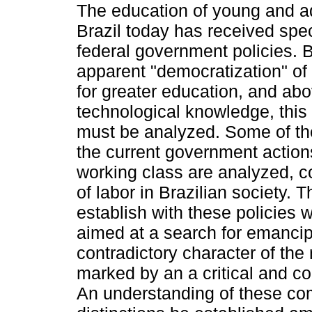
The education of young and ad
Brazil today has received spec
federal government policies. 
apparent "democratization" of 
for greater education, and abov
technological knowledge, this 
must be analyzed. Some of the
the current government actions
working class are analyzed, co
of labor in Brazilian society.
establish with these policies 
aimed at a search for emancipa
contradictory character of the 
marked by an a critical and co
An understanding of these co