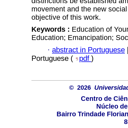
distinctions be established am
movement and the new social
objective of this work.
Keywords :
Education of You
Education; Emancipation; So
·
abstract in Portuguese
Portuguese (
pdf
)
© 2026
Universida
Centro de Ciê
Núcleo de
Bairro Trindade Florian
8