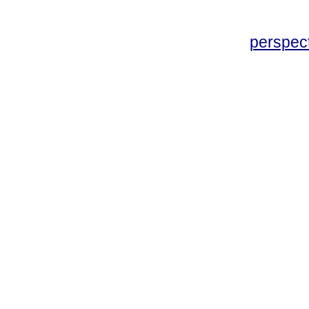
perspec