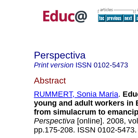
Perspectiva
Print version
ISSN
0102-5473
Abstract
RUMMERT, Sonia Maria
.
Educ
young and adult workers in B
from simulacrum to emancip
Perspectiva
[online]. 2008, vol
pp.175-208. ISSN 0102-5473.