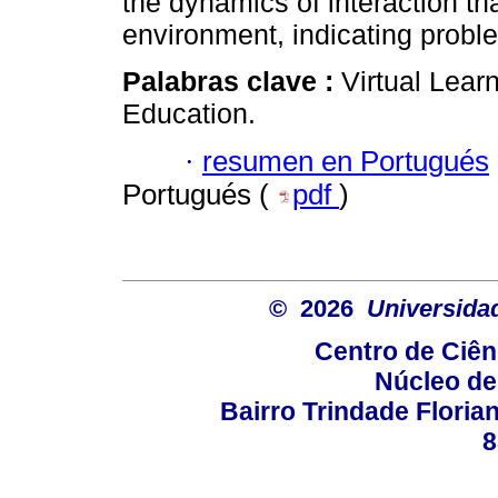
the dynamics of interaction th
environment, indicating proble
Palabras clave :
Virtual Lear
Education.
·
resumen en Portugués
Portugués (
pdf
)
© 2026
Universida
Centro de Ciê
Núcleo de
Bairro Trindade Florian
8