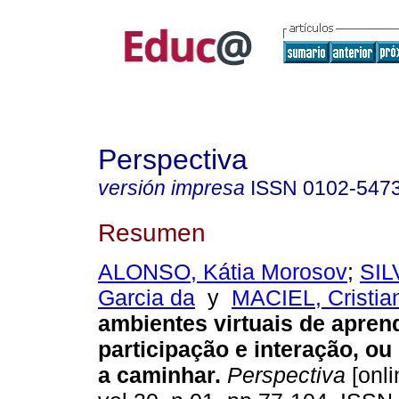
Perspectiva
versión impresa
ISSN
0102-547
Resumen
ALONSO, Kátia Morosov
;
SIL
Garcia da
y
MACIEL, Cristia
ambientes virtuais de apren
participação e interação, ou
a caminhar.
Perspectiva
[onli