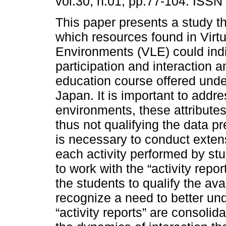
vol.30, n.01, pp.77-104. ISSN
This paper presents a study t
which resources found in Virt
Environments (VLE) could indi
participation and interaction 
education course offered und
Japan. It is important to addr
environments, these attributes
thus not qualifying the data pre
is necessary to conduct extens
each activity performed by st
to work with the “activity rep
the students to qualify the av
recognize a need to better un
“activity reports” are consolid