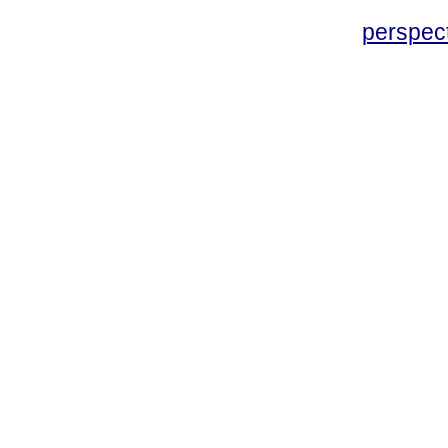
perspec