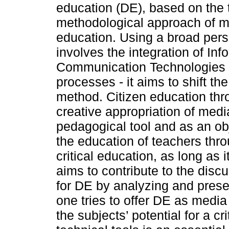
education (DE), based on the 
methodological approach of 
education. Using a broad pers
involves the integration of In
Communication Technologies (
processes - it aims to shift th
method. Citizen education thro
creative appropriation of medi
pedagogical tool and as an obj
the education of teachers thro
critical education, as long as 
aims to contribute to the disc
for DE by analyzing and pres
one tries to offer DE as medi
the subjects’ potential for a cr