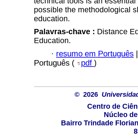
technical tools is an essentia
possible the methodological s
education.
Palavras-chave :
Distance Ed
Education.
·
resumo em Português
|
Português (
pdf
)
© 2026
Universida
Centro de Ciê
Núcleo de
Bairro Trindade Florian
8