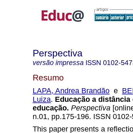
Perspectiva
versão impressa
ISSN
0102-547
Resumo
LAPA, Andrea Brandão
e
BE
Luiza
.
Educação a distância
educação.
Perspectiva
[online
n.01, pp.175-196. ISSN 0102-
This paper presents a reflecti