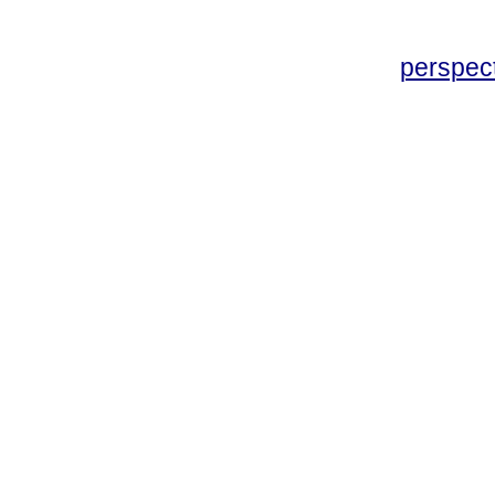
perspec