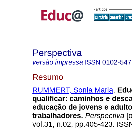
Perspectiva
versão impressa
ISSN
0102-547
Resumo
RUMMERT, Sonia Maria
.
Educ
qualificar: caminhos e des
educação de jovens e adult
trabalhadores.
Perspectiva
[o
vol.31, n.02, pp.405-423. IS