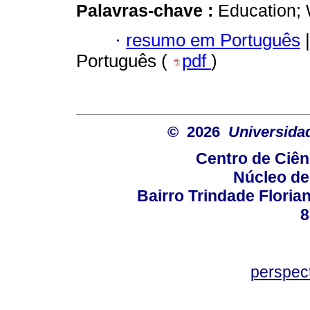
Palavras-chave :
Education; 
·
resumo em Português
|
Português (
pdf
)
© 2026
Universida
Centro de Ciê
Núcleo de
Bairro Trindade Florian
8
perspec