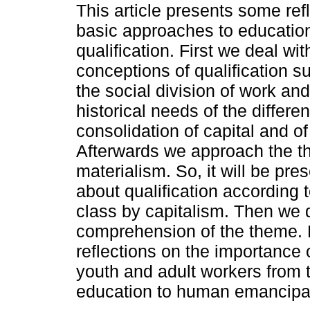
This article presents some ref
basic approaches to educatio
qualification. First we deal wit
conceptions of qualification s
the social division of work an
historical needs of the differ
consolidation of capital and of
Afterwards we approach the th
materialism. So, it will be pres
about qualification according
class by capitalism. Then we d
comprehension of the theme. 
reflections on the importance 
youth and adult workers from 
education to human emancipa