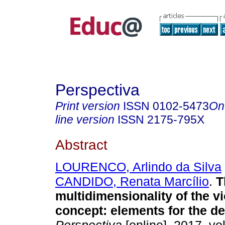
Perspectiva
Print version
ISSN
0102-5473
On
line version
ISSN
2175-795X
Abstract
LOURENCO, Arlindo da Silva
CANDIDO, Renata Marcílio
.
T
multidimensionality of the v
concept: elements for the de