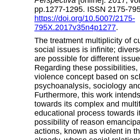
Perspectiva
[online]. 2017, vol
pp.1277-1295. ISSN 2175-79
https://doi.org/10.5007/2175-
795X.2017v35n4p1277
.
The treatment multiplicity of 
social issues is infinite; diver
are possible for different issu
Regarding these possibilities,
violence concept based on sc
psychoanalysis, sociology and
Furthermore, this work inten
towards its complex and multif
educational process towards 
possibility of reason emanci
actions, known as violent in t