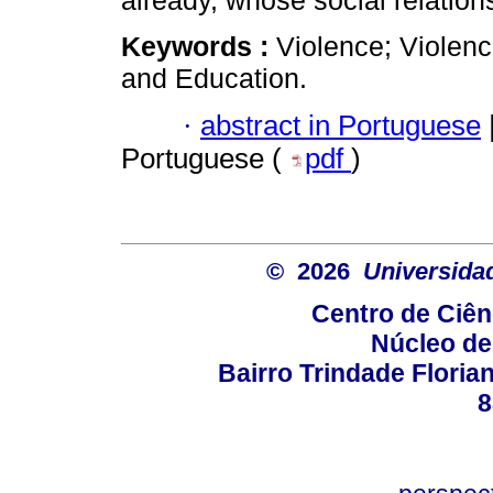
already, whose social relations
Keywords :
Violence; Violence
and Education.
·
abstract in Portuguese
Portuguese (
pdf
)
© 2026
Universida
Centro de Ciê
Núcleo de
Bairro Trindade Florian
8