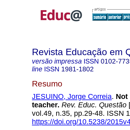
Revista Educação em 
versão impressa
ISSN
0102-773
line
ISSN
1981-1802
Resumo
JESUINO, Jorge Correia
.
Not 
teacher.
Rev. Educ. Questão
[
vol.49, n.35, pp.29-48. ISSN
https://doi.org/10.5238/2015