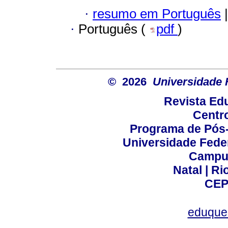
·
resumo em Português
|
·
Português (
pdf
)
© 2026
Universidade 
Revista Ed
Centr
Programa de Pós
Universidade Fede
Campus
Natal | R
CEP
eduque