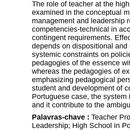
The role of teacher at the high
examined in the conceptual m
management and leadership r
competencies-technical in ac
contingent requirements. Effe
depends on dispositional and s
systemic constraints on polic
pedagogies of the essence wit
whereas the pedagogies of ex
emphasizing pedagogical perso
student and development of coo
Portuguese case, the system is
and it contribute to the ambigui
Palavras-chave :
Teacher Pr
Leadership; High School in Po