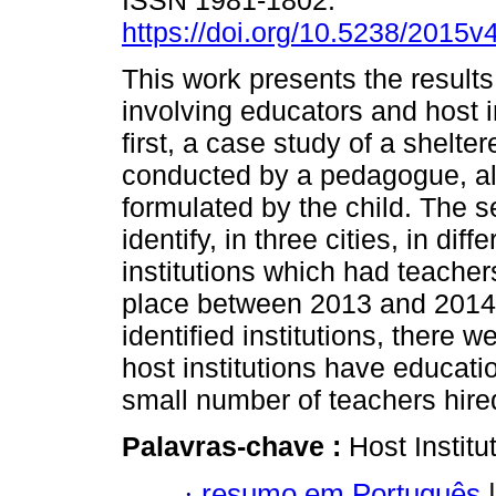
ISSN 1981-1802.
https://doi.org/10.5238/2015
This work presents the results
involving educators and host i
first, a case study of a shelter
conducted by a pedagogue, all
formulated by the child. The 
identify, in three cities, in dif
institutions which had teache
place between 2013 and 2014 
identified institutions, there 
host institutions have education
small number of teachers hire
Palavras-chave :
Host Instit
·
resumo em Português
|