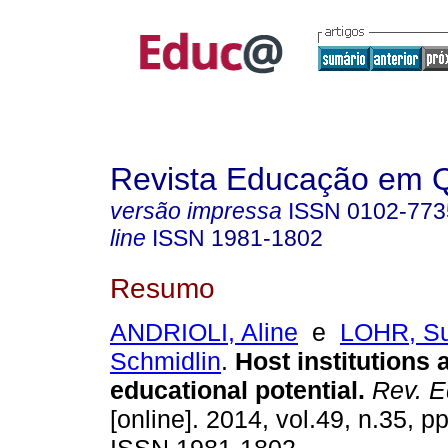
Revista Educação em 
versão impressa
ISSN
0102-773
line
ISSN
1981-1802
Resumo
ANDRIOLI, Aline
e
LOHR, S
Schmidlin
.
Host institutions 
educational potential.
Rev. E
[online]. 2014, vol.49, n.35, p