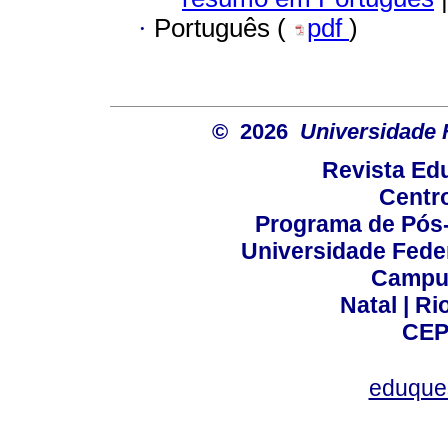
·
Português (
pdf
)
© 2026
Universidade 
Revista Ed
Centr
Programa de Pós
Universidade Fede
Campus
Natal | R
CEP
eduque