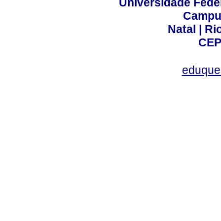
Universidade Fede
Campus
Natal | R
CEP
eduque