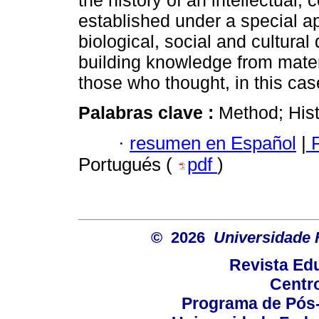
the history of an intellectual,
established under a special a
biological, social and cultural
building knowledge from mater
those who thought, in this cas
Palabras clave :
Method; Histo
·
resumen en Español
|
P
Portugués (
pdf
)
© 2026
Universidade 
Revista Ed
Centr
Programa de Pós