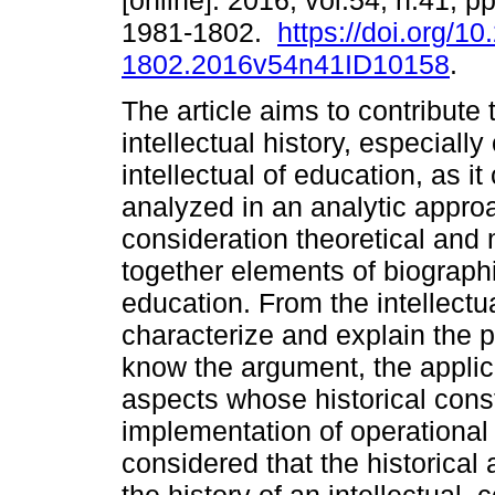
[online]. 2016, vol.54, n.41, 
1981-1802.
https://doi.org/1
1802.2016v54n41ID10158
.
The article aims to contribute 
intellectual history, especially 
intellectual of education, as i
analyzed in an analytic appro
consideration theoretical and
together elements of biographi
education. From the intellectua
characterize and explain the p
know the argument, the applica
aspects whose historical const
implementation of operational c
considered that the historical 