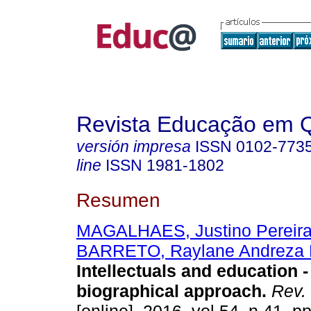
Revista Educação em 
versión impresa
ISSN
0102-773
line
ISSN
1981-1802
Resumen
MAGALHAES, Justino Pereira
BARRETO, Raylane Andreza 
Intellectuals and education -
biographical approach.
Rev.