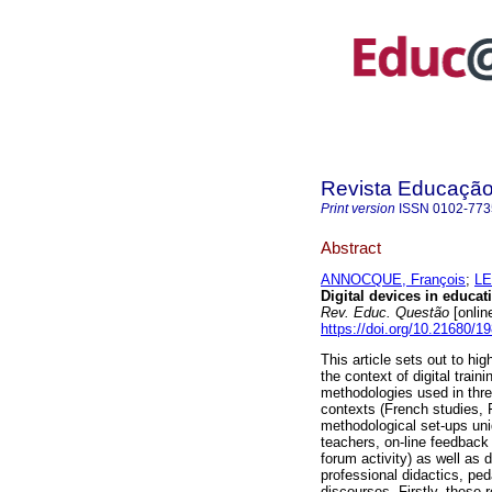
Revista Educaçã
Print version
ISSN
0102-773
Abstract
ANNOCQUE, François
;
LE
Digital devices in educat
Rev. Educ. Questão
[onlin
https://doi.org/10.21680/
This article sets out to hig
the context of digital trai
methodologies used in thre
contexts (French studies, 
methodological set-ups uni
teachers, on-line feedback
forum activity) as well as
professional didactics, pe
discourses. Firstly, these 