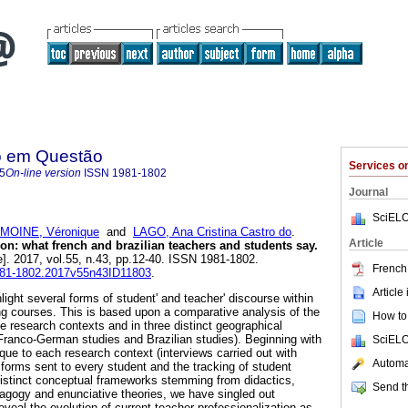
o em Questão
Services 
5
On-line version
ISSN
1981-1802
Journal
SciELO
MOINE, Véronique
and
LAGO, Ana Cristina Castro do
.
Article
ion: what french and brazilian teachers and students say.
e]. 2017, vol.55, n.43, pp.12-40. ISSN 1981-1802.
French 
1981-1802.2017v55n43ID11803
.
Article
hlight several forms of student' and teacher' discourse within
ning courses. This is based upon a comparative analysis of the
How to 
e research contexts and in three distinct geographical
Franco-German studies and Brazilian studies). Beginning with
SciELO
que to each research context (interviews carried out with
Automat
 forms sent to every student and the tracking of student
 distinct conceptual frameworks stemming from didactics,
Send th
dagogy and enunciative theories, we have singled out
reveal the evolution of current teacher professionalization as