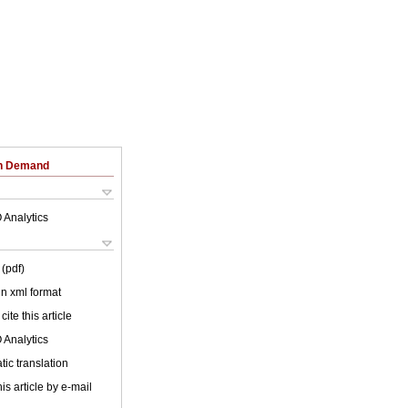
on Demand
 Analytics
(pdf)
 in xml format
cite this article
 Analytics
ic translation
is article by e-mail