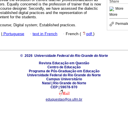
Share
hers. Equally concerned is the profession of trainer that is now
 course designer. Secondly, we have assessed the dialectic
More
stablished digital practices and the representation of
More
ntent for the students.
Permali
scourse; Digital system; Established practices.
|
Portuguese
·
text in French
·
French (
pdf
)
© 2026
Universidade Federal do Rio Grande do Norte
Revista Educação em Questão
Centro de Educação
Programa de Pós-Graduação em Educação
Universidade Federal do Rio Grande do Norte
Campus Universitário
Natal | Rio Grande do Norte
CEP | 59078-970
eduquestao@ce.ufrn.br