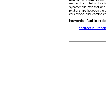
well as that of future teac
synonymous with that of a
relationships between the e
educational and learning co
Keywords :
Participant di
·
abstract in French