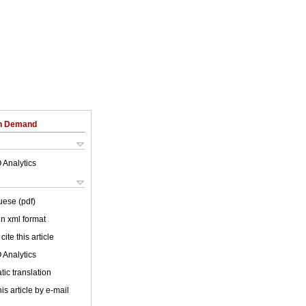
on Demand
 Analytics
uese (pdf)
 in xml format
cite this article
 Analytics
ic translation
is article by e-mail