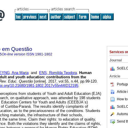
o em Questão
Services 
5
On-line version
ISSN
1981-1802
Journal
SciELO
EYNG, Ana Maria
and
ENS, Romilda Teodora
.
Human
Article
adult and youth education: contributions from the
Rev. Educ. Questão
[online]. 2017, vol.55, n.44, pp.99-120.
Portug
/doi.org/10.21680/1981-1802.2017v55n44ID12195
.
Article
perceptions from students of Youth and Adult Education (EJA)
arch, on qualitative approach, was attended by 198 students
How to 
y Education Centers for Youth and Adults (CEEBJA´s)
y of Curitiba-Paraná. The results identify complaints of
SciELO
education, as to the precariousness of the conditions. Students
Automat
hing materials, the infrastructure of their schools,
t the same time. Claim their rights: to education of quality,
Send th
ence. Both the violations they identify and the claims of rights,
sions between a proposal for Human Rights Education (EDH)