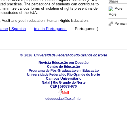
Share
ted practices. The perceptions of students can contribute to
t minimize various forms of violation of rights present inside
More
 vicissitudes of the EJA.
More
 Adult and youth education; Human Rights Education.
Permali
guese
|
Spanish
·
text in Portuguese
·
Portuguese (
© 2026
Universidade Federal do Rio Grande do Norte
Revista Educação em Questão
Centro de Educação
Programa de Pós-Graduação em Educação
Universidade Federal do Rio Grande do Norte
Campus Universitário
Natal | Rio Grande do Norte
CEP | 59078-970
eduquestao@ce.ufrn.br