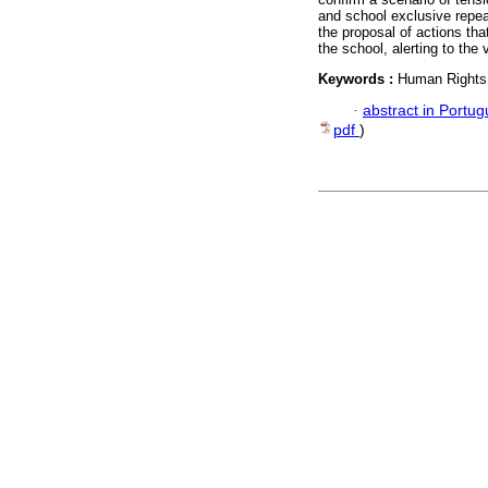
and school exclusive repea
the proposal of actions tha
the school, alerting to the
Keywords :
Human Rights;
·
abstract in Portu
pdf
)