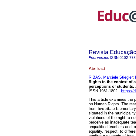
Revista Educaçã
Print version
ISSN
0102-773
Abstract
RIBAS, Marciele Stiegler
;
Rights in the context of 
perceptions of students.
ISSN 1981-1802.
https:/
This article examines the 
on Human Rights. The rese
from five State Elementar
situated in the municipalit
violations of the right to 
perceive as inadequate teac
unqualified teachers and, a
equality, respect, to differ
confirm a scenario of ten