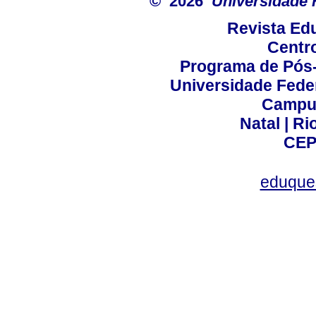
© 2026
Universidade 
Revista Ed
Centr
Programa de Pós
Universidade Fede
Campus
Natal | R
CEP
eduque