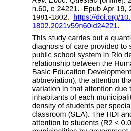
Rev. Educ. Questão
[online]. 
n.60, e-24221. Epub Apr 19,
1981-1802.
https://doi.org/1
1802.2021v59n60id24221
.
This study carries out a quanti
diagnosis of care provided to 
public school system in Rio d
relationship between the Hum
Basic Education Development
abbreviation), the attention t
variation in that attention due
inhabitants of each municipali
density of students per speci
classroom (SEA). The HDI and
attention to students (R2 < 0.