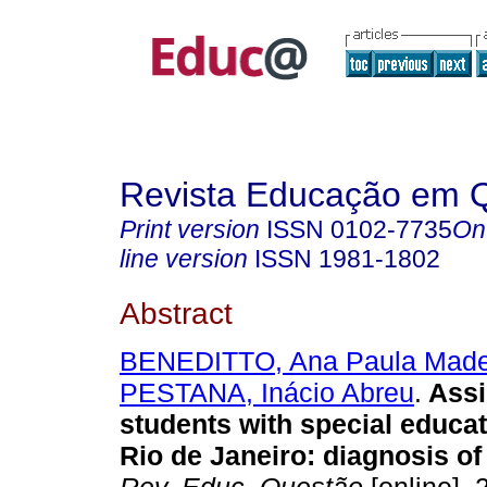
Revista Educação em 
Print version
ISSN
0102-7735
On
line version
ISSN
1981-1802
Abstract
BENEDITTO, Ana Paula Madei
PESTANA, Inácio Abreu
.
Assi
students with special educat
Rio de Janeiro: diagnosis of 