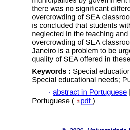
municipalities by government 
there was no significant differ
overcrowding of SEA classroom
is concluded that students wi
neglected in the teaching and
overcrowding of SEA classroom
Janeiro is a problem to be urg
quality of SEA offered in thes
Keywords :
Special education
Special educational needs; Pu
·
abstract in Portuguese
Portuguese (
pdf
)