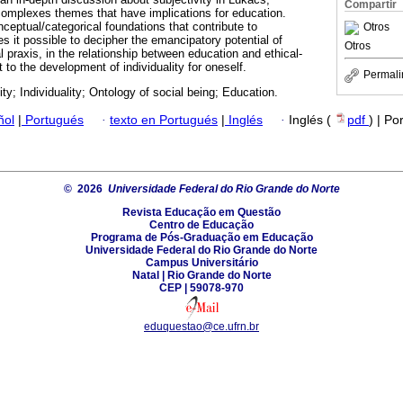
Compartir
f complexes themes that have implications for education.
ceptual/categorical foundations that contribute to
Otros
es it possible to decipher the emancipatory potential of
Otros
al praxis, in the relationship between education and ethical-
to the development of individuality for oneself.
Permali
ity; Individuality; Ontology of social being; Education.
ñol
|
Portugués
·
texto en Portugués
|
Inglés
·
Inglés (
pdf
) | Po
© 2026
Universidade Federal do Rio Grande do Norte
Revista Educação em Questão
Centro de Educação
Programa de Pós-Graduação em Educação
Universidade Federal do Rio Grande do Norte
Campus Universitário
Natal | Rio Grande do Norte
CEP | 59078-970
eduquestao@ce.ufrn.br