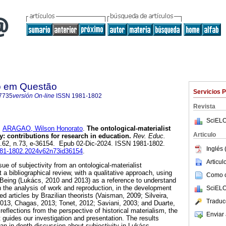
o em Questão
Servicios 
7735
versión On-line
ISSN
1981-1802
Revista
SciELO
y
ARAGAO, Wilson Honorato
.
The ontological-materialist
Articulo
ty: contributions for research in education.
Rev. Educ.
ol.62, n.73, e-36154. Epub 02-Dic-2024. ISSN 1981-1802.
Inglés 
1981-1802.2024v62n73id36154
.
Articu
sue of subjectivity from an ontological-materialist
 a bibliographical review, with a qualitative approach, using
Como ci
 Being (Lukács, 2010 and 2013) as a reference to understand
n the analysis of work and reproduction, in the development
SciELO
d articles by Brazilian theorists (Vaisman, 2009; Silveira,
Traduc
2013, Chagas, 2013; Tonet, 2012; Saviani, 2003; and Duarte,
flections from the perspective of historical materialism, the
Enviar 
t guides our investigation and presentation. The results
an in-depth discussion about subjectivity in Lukács,