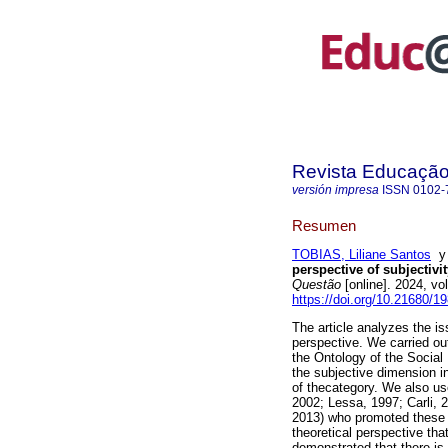
Revista Educaçã
versión impresa
ISSN
0102-
Resumen
TOBIAS, Liliane Santos
perspective of subjectivi
Questão
[online]. 2024, v
https://doi.org/10.21680/
The article analyzes the is
perspective. We carried out
the Ontology of the Social
the subjective dimension i
of thecategory. We also use
2002; Lessa, 1997; Carli, 
2013) who promoted these re
theoretical perspective tha
demonstrated that there is 