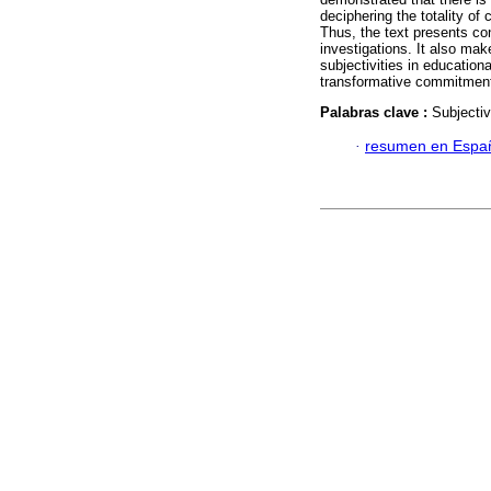
deciphering the totality o
Thus, the text presents con
investigations. It also mak
subjectivities in education
transformative commitment 
Palabras clave :
Subjectiv
·
resumen en Espa