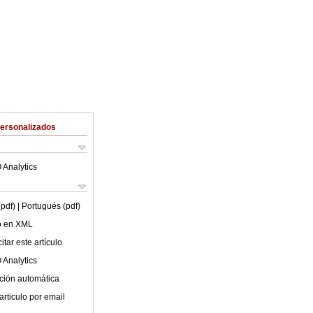
Personalizados
 Analytics
(pdf)
| Portugués (pdf)
lo en XML
tar este artículo
 Analytics
ción automática
articulo por email