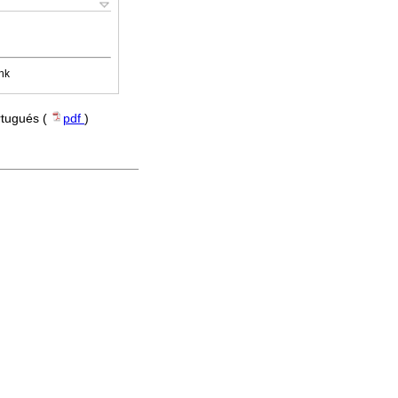
nk
rtugués (
pdf
)