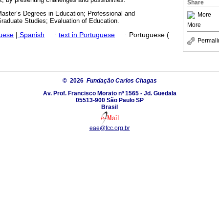
Share
Master’s Degrees in Education; Professional and
More
raduate Studies; Evaluation of Education.
More
guese
|
Spanish
·
text in Portuguese
·
Portuguese (
Permali
© 2026
Fundação Carlos Chagas
Av. Prof. Francisco Morato nº 1565 - Jd. Guedala
05513-900 São Paulo SP
Brasil
eae@fcc.org.br