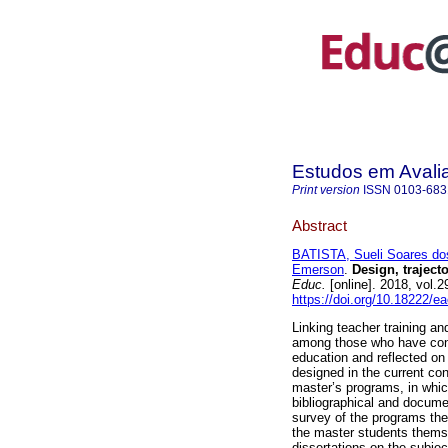
Estudos em Avali
Print version
ISSN
0103-683
Abstract
BATISTA, Sueli Soares do
Emerson
.
Design, trajecto
Educ.
[online]. 2018, vol
https://doi.org/10.18222/e
Linking teacher training an
among those who have cont
education and reflected on
designed in the current co
master’s programs, in which
bibliographical and documen
survey of the programs they
the master students themsel
dissertations on the subjec