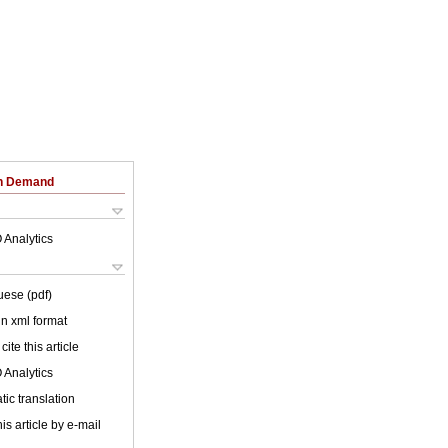
on Demand
 Analytics
uese (pdf)
 in xml format
cite this article
 Analytics
ic translation
is article by e-mail