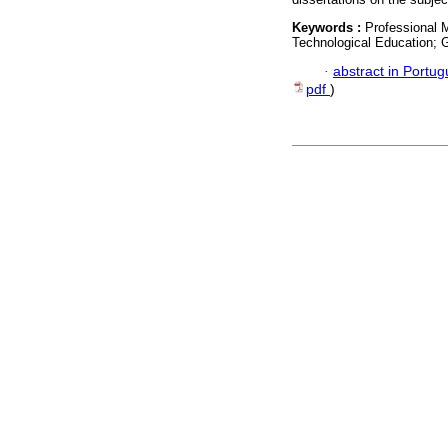
Keywords :
Professional 
Technological Education; G
·
abstract in Portu
pdf
)