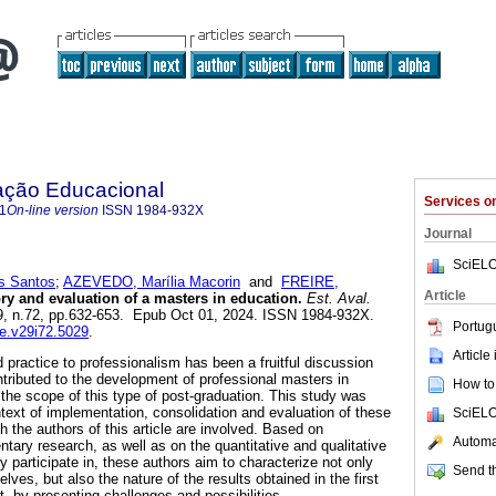
ação Educacional
Services 
1
On-line version
ISSN
1984-932X
Journal
SciELO
s Santos
;
AZEVEDO, Marília Macorin
and
FREIRE,
Article
ry and evaluation of a masters in education.
Est. Aval.
.29, n.72, pp.632-653. Epub Oct 01, 2024. ISSN 1984-932X.
Portug
ae.v29i72.5029
.
Article
d practice to professionalism has been a fruitful discussion
ributed to the development of professional masters in
How to 
 the scope of this type of post-graduation. This study was
ntext of implementation, consolidation and evaluation of these
SciELO
 the authors of this article are involved. Based on
Automat
tary research, as well as on the quantitative and qualitative
 participate in, these authors aim to characterize not only
Send th
ves, but also the nature of the results obtained in the first
t, by presenting challenges and possibilities.