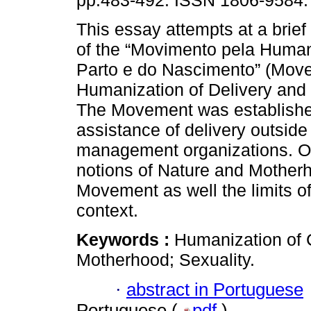
pp.483-492. ISSN 1806-9584.
This essay attempts at a brief
of the “Movimento pela Huma
Parto e do Nascimento” (Move
Humanization of Delivery and B
The Movement was establishe
assistance of delivery outside 
management organizations. Ou
notions of Nature and Motherh
Movement as well the limits o
context.
Keywords :
Humanization of 
Motherhood; Sexuality.
·
abstract in Portuguese
Portuguese (
pdf
)