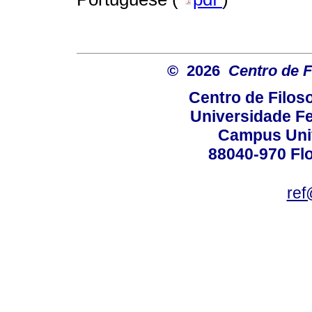
© 2026
Centro de F
Centro de Filos
Universidade Fe
Campus Univ
88040-970 Flo
ref