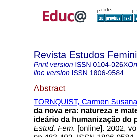
Revista Estudos Femini
Print version
ISSN
0104-026X
On
line version
ISSN
1806-9584
Abstract
TORNQUIST, Carmen Susan
da nova era: natureza e mat
ideário da humanização do p
Estud. Fem.
[online]. 2002, vo