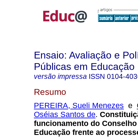
Ensaio: Avaliação e Pol
Públicas em Educação
versão impressa
ISSN
0104-403
Resumo
PEREIRA, Sueli Menezes
e
Oséias Santos de
.
Constituiç
funcionamento do Conselho 
Educação frente ao process