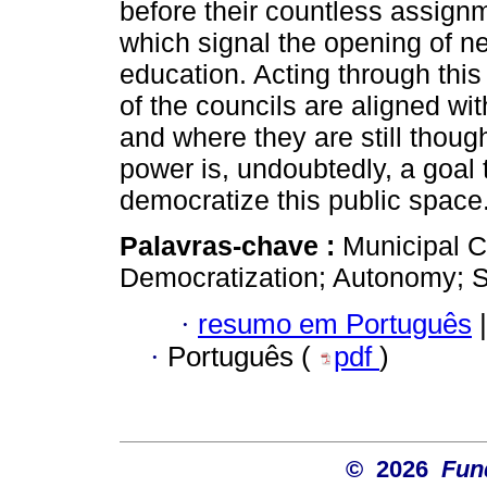
before their countless assignm
which signal the opening of ne
education. Acting through this
of the councils are aligned wi
and where they are still though
power is, undoubtedly, a goal t
democratize this public space
Palavras-chave :
Municipal C
Democratization; Autonomy; S
·
resumo em Português
|
·
Português (
pdf
)
© 2026
Fun