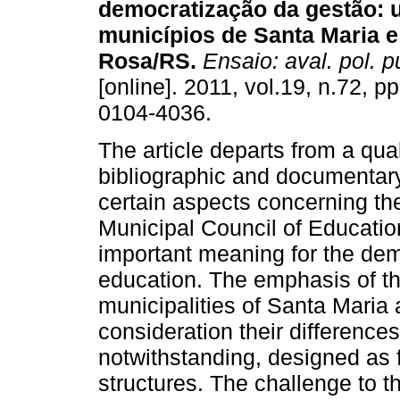
democratização da gestão: 
municípios de Santa Maria e
Rosa/RS.
Ensaio: aval. pol. p
[online]. 2011, vol.19, n.72, 
0104-4036.
The article departs from a qua
bibliographic and documentar
certain aspects concerning the
Municipal Council of Educatio
important meaning for the de
education. The emphasis of th
municipalities of Santa Maria
consideration their differences
notwithstanding, designed as 
structures. The challenge to 