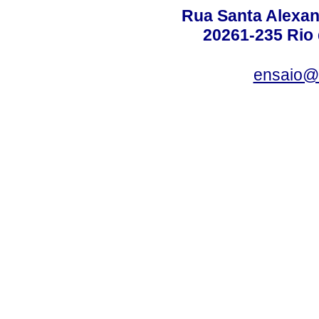
Rua Santa Alexan
20261-235 Rio d
ensaio@c