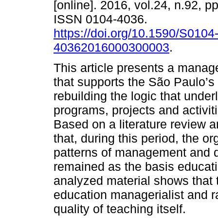
[online]. 2016, vol.24, n.92, p
ISSN 0104-4036.
https://doi.org/10.1590/S0104
40362016000300003
.
This article presents a mana
that supports the São Paulo’s
rebuilding the logic that under
programs, projects and activit
Based on a literature review 
that, during this period, the o
patterns of management and q
remained as the basis educatio
analyzed material shows that 
education managerialist and r
quality of teaching itself.