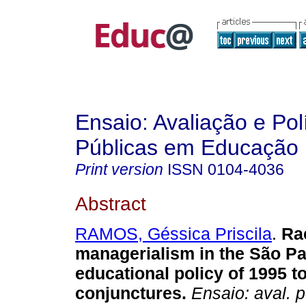
Ensaio: Avaliação e Pol
Públicas em Educação
Print version
ISSN
0104-4036
Abstract
RAMOS, Géssica Priscila
.
Rac
managerialism in the São P
educational policy of 1995 t
conjunctures.
Ensaio: aval. p