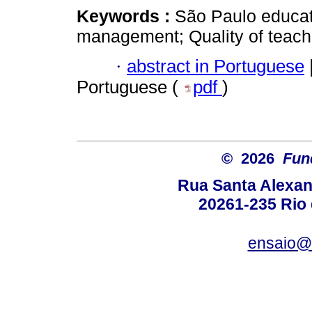
Keywords :
São Paulo educati
management; Quality of teach
·
abstract in Portuguese
Portuguese (
pdf
)
© 2026
Fun
Rua Santa Alexan
20261-235 Rio d
ensaio@c