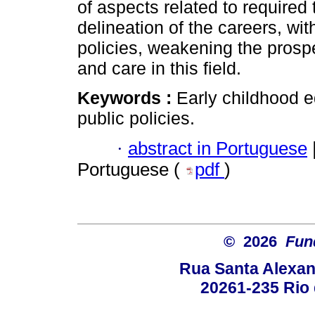
of aspects related to required
delineation of the careers, wit
policies, weakening the prospe
and care in this field.
Keywords :
Early childhood e
public policies.
·
abstract in Portuguese
Portuguese (
pdf
)
© 2026
Fun
Rua Santa Alexan
20261-235 Rio d