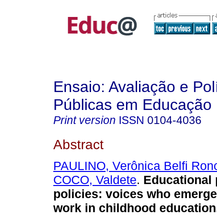
Ensaio: Avaliação e Pol
Públicas em Educação
Print version
ISSN
0104-4036
Abstract
PAULINO, Verônica Belfi Ronc
COCO, Valdete
.
Educational 
policies: voices who emerge
work in childhood education