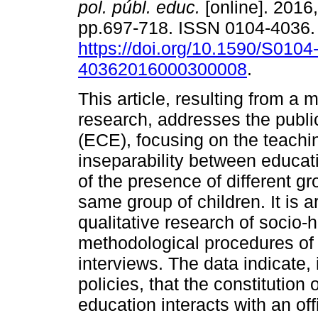
pol. públ. educ.
[online]. 2016,
pp.697-718. ISSN 0104-4036
https://doi.org/10.1590/S0104
40362016000300008
.
This article, resulting from a 
research, addresses the public
(ECE), focusing on the teachin
inseparability between educati
of the presence of different g
same group of children. It is 
qualitative research of socio-hi
methodological procedures of 
interviews. The data indicate, 
policies, that the constitution
education interacts with an off