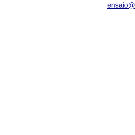
ensaio@c