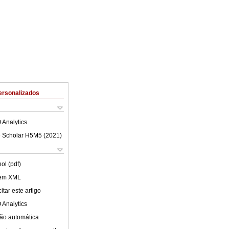
ersonalizados
 Analytics
 Scholar H5M5 (
2021
)
ol (pdf)
 em XML
tar este artigo
 Analytics
ão automática