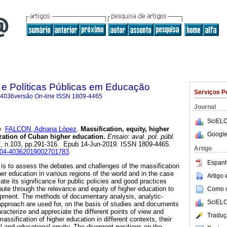
 e Políticas Públicas em Educação
Serviços P
-4036
versão On-line
ISSN
1809-4465
Journal
SciELO
e
FALCON, Adriana López
.
Massification, equity, higher
Google
ization of Cuban higher education.
Ensaio: aval. pol. públ.
27, n.103, pp.291-316. Epub 14-Jun-2019. ISSN 1809-4465.
Artigo
0104-40362019002701783
.
Espanh
e is to assess the debates and challenges of the massification
her education in various regions of the world and in the case
Artigo
iate its significance for public policies and good practices
bute through the relevance and equity of higher education to
Como ci
lopment. The methods of documentary analysis, analytic-
SciELO
pproach are used for, on the basis of studies and documents
aracterize and appreciate the different points of view and
Traduç
ssification of higher education in different contexts, their
l and educational equity. The divergent positions on the