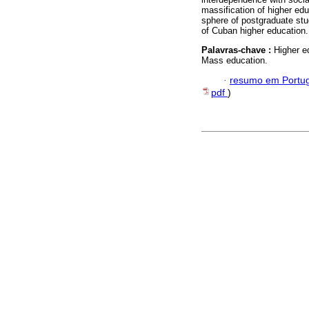
massification of higher edu
sphere of postgraduate stud
of Cuban higher education.
Palavras-chave :
Higher e
Mass education.
·
resumo em Portu
pdf
)