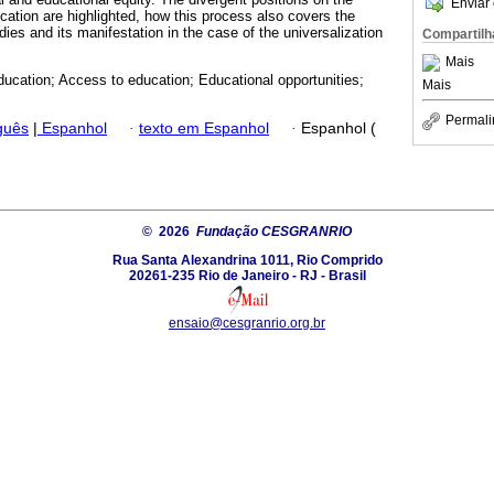
Enviar 
cation are highlighted, how this process also covers the
ies and its manifestation in the case of the universalization
Compartilh
Mais
ducation; Access to education; Educational opportunities;
Mais
Permali
guês
|
Espanhol
·
texto em Espanhol
·
Espanhol (
© 2026
Fundação CESGRANRIO
Rua Santa Alexandrina 1011, Rio Comprido
20261-235 Rio de Janeiro - RJ - Brasil
ensaio@cesgranrio.org.br