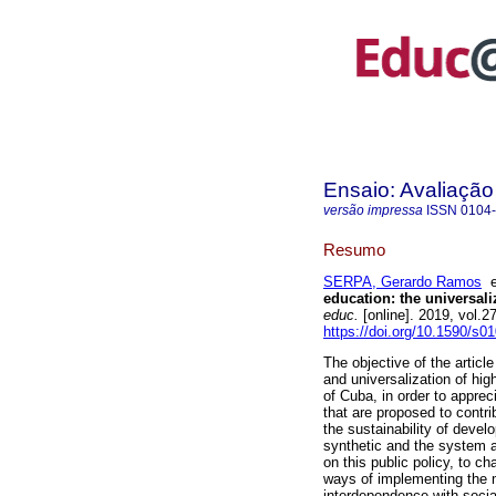
Ensaio: Avaliação
versão impressa
ISSN
0104
Resumo
SERPA, Gerardo Ramos
education: the universal
educ.
[online]. 2019, vol.
https://doi.org/10.1590/s
The objective of the articl
and universalization of hig
of Cuba, in order to apprec
that are proposed to contri
the sustainability of deve
synthetic and the system a
on this public policy, to ch
ways of implementing the ma
interdependence with socia