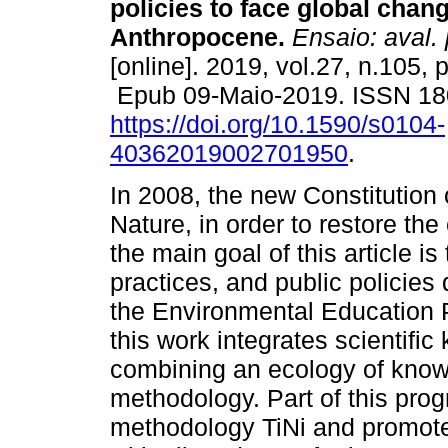
policies to face global chang
Anthropocene.
Ensaio: aval. 
[online]. 2019, vol.27, n.105,
Epub 09-Maio-2019. ISSN 18
https://doi.org/10.1590/s0104-
40362019002701950
.
In 2008, the new Constitution
Nature, in order to restore the 
the main goal of this article is
practices, and public policie
the Environmental Education P
this work integrates scientifi
combining an ecology of knowl
methodology. Part of this prog
methodology TiNi and promote