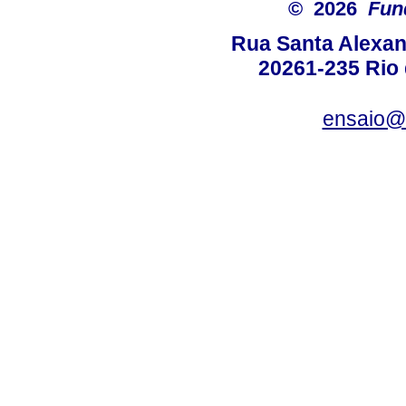
© 2026
Fun
Rua Santa Alexan
20261-235 Rio d
ensaio@c