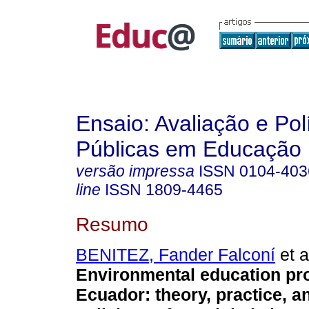
Ensaio: Avaliação e Pol
Públicas em Educação
versão impressa
ISSN
0104-403
line
ISSN
1809-4465
Resumo
BENITEZ, Fander Falconí
et a
Environmental education pr
Ecuador: theory, practice, a