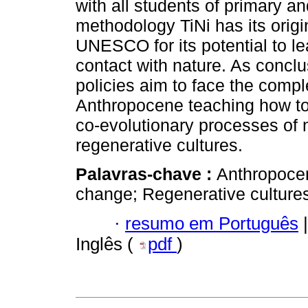
with all students of primary 
methodology TiNi has its orig
UNESCO for its potential to le
contact with nature. As concl
policies aim to face the comple
Anthropocene teaching how to 
co-evolutionary processes of n
regenerative cultures.
Palavras-chave :
Anthropocen
change; Regenerative cultures
·
resumo em Português
|
Inglês (
pdf
)