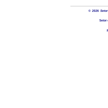
© 2026
Setor
Setor