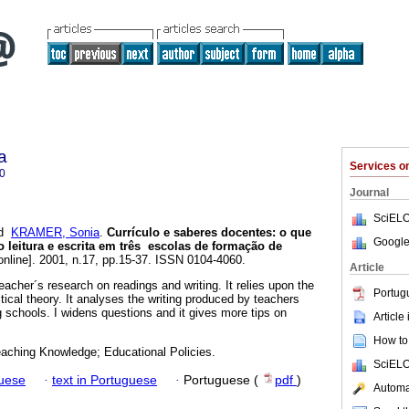
a
Services 
0
Journal
SciELO
d
KRAMER, Sonia
.
Currículo e saberes docentes: o que
Google
leitura e escrita em três escolas de formação de
online]. 2001, n.17, pp.15-37. ISSN 0104-4060.
Article
acher´s research on readings and writing. It relies upon the
Portug
itical theory. It analyses the writing produced by teachers
 schools. I widens questions and it gives more tips on
Article
How to 
eaching Knowledge; Educational Policies.
SciELO
guese
·
text in Portuguese
·
Portuguese (
pdf
)
Automat