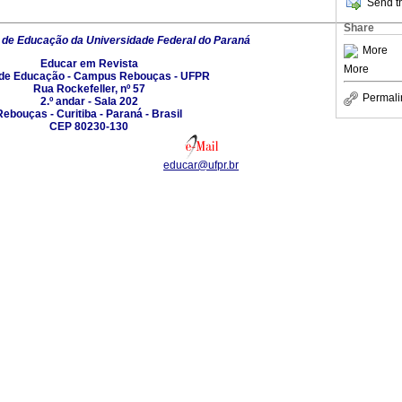
Send th
Share
 de Educação da Universidade Federal do Paraná
More
Educar em Revista
More
 de Educação - Campus Rebouças - UFPR
Rua Rockefeller, nº 57
Permali
2.º andar - Sala 202
Rebouças - Curitiba - Paraná - Brasil
CEP 80230-130
educar@ufpr.br