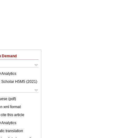
on Demand
 Analytics
 Scholar H5M5 (
2021
)
uese (pdf)
 in xml format
cite this article
 Analytics
ic translation