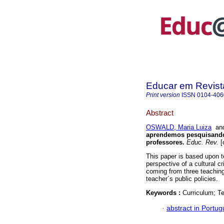
Educar em Revist
Print version
ISSN
0104-406
Abstract
OSWALD, Maria Luiza
an
aprendemos pesquisando 
professores.
Educ. Rev.
[
This paper is based upon te
perspective of a cultural cr
coming from three teaching
teacher´s public policies.
Keywords :
Curriculum; T
·
abstract in Portu