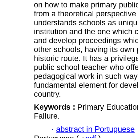
on how to make primary public
from a theoretical perspective
understands schools as uniqu
institution and the one which 
and develop proceedings which
other schools, having its own 
historic route. It has a privile
public school teacher who offe
pedagogical work in such way t
fundamental element for devel
country.
Keywords :
Primary Educatio
Failure.
·
abstract in Portuguese