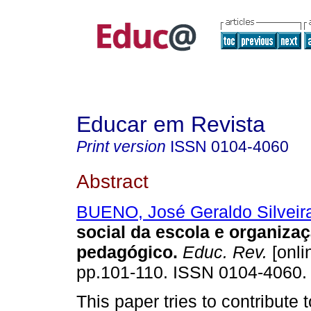
Educar em Revista
Print version
ISSN
0104-4060
Abstract
BUENO, José Geraldo Silveir
social da escola e organiza
pedagógico.
Educ. Rev.
[onli
pp.101-110. ISSN 0104-4060.
This paper tries to contribute t