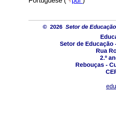
Portuguese (
pdf
)
© 2026
Setor de Educação
Educa
Setor de Educação
Rua Roc
2.º a
Rebouças - Cur
CEP
edu