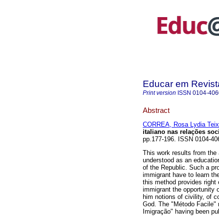
Educar em Revist
Print version
ISSN
0104-406
Abstract
CORREA, Rosa Lydia Teix
italiano nas relações soc
pp.177-196. ISSN 0104-40
This work results from the
understood as an educationa
of the Republic. Such a pro
immigrant have to learn th
this method provides right 
immigrant the opportunity o
him notions of civility, of
God. The "Método Facile" r
Imigração" having been pub