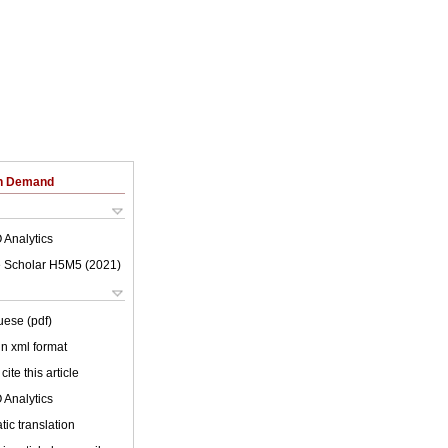
on Demand
 Analytics
 Scholar H5M5 (
2021
)
uese (pdf)
 in xml format
cite this article
 Analytics
ic translation