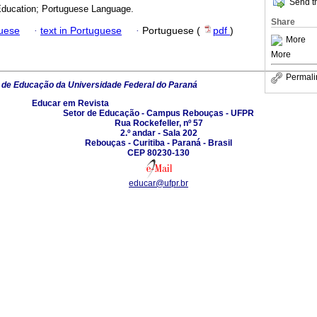
Send th
Education; Portuguese Language.
Share
guese
·
text in Portuguese
·
Portuguese (
pdf
)
More
More
Permali
 de Educação da Universidade Federal do Paraná
Educar em Revista
Setor de Educação - Campus Rebouças - UFPR
Rua Rockefeller, nº 57
2.º andar - Sala 202
Rebouças - Curitiba - Paraná - Brasil
CEP 80230-130
educar@ufpr.br