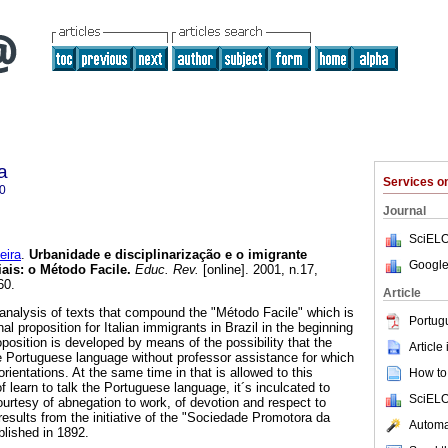
a
Services 
0
Journal
SciELO
eira
.
Urbanidade e disciplinarização e o imigrante
Google
iais: o Método Facile.
Educ. Rev.
[online]. 2001, n.17,
60.
Article
 analysis of texts that compound the "Método Facile" which is
Portug
l proposition for Italian immigrants in Brazil in the beginning
position is developed by means of the possibility that the
Article
e Portuguese language without professor assistance for which
orientations. At the same time in that is allowed to this
How to 
f learn to talk the Portuguese language, it´s inculcated to
SciELO
 courtesy of abnegation to work, of devotion and respect to
esults from the initiative of the "Sociedade Promotora da
Automat
lished in 1892.