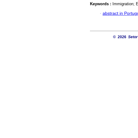
Keywords :
Immigration; 
·
abstract in Portu
© 2026
Setor