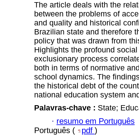
The article deals with the rela
between the problems of acces
and quality and historical conf
Brazilian state and therefore 
policy that was drawn from this
Highlights the profound social
exclusionary process correlated
both in terms of normative and 
school dynamics. The findings 
the historical debt of the coun
national education system and 
Palavras-chave :
State; Educ
·
resumo em Português
Português (
pdf
)