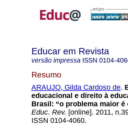
Educar em Revista
versão impressa
ISSN
0104-406
Resumo
ARAUJO, Gilda Cardoso de
.
E
educacional e direito à edu
Brasil: “o problema maior é 
Educ. Rev.
[online]. 2011, n.3
ISSN 0104-4060.