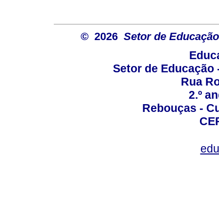
© 2026
Setor de Educação
Educa
Setor de Educação
Rua Roc
2.º a
Rebouças - Cur
CEP
edu