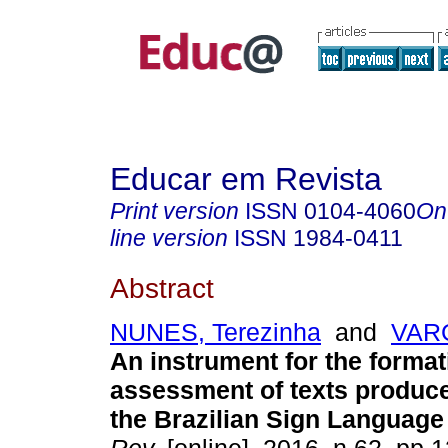
Educar em Revista
Print version
ISSN
0104-4060
On
line version
ISSN
1984-0411
Abstract
NUNES, Terezinha
and
VAR
An instrument for the format
assessment of texts produce
the Brazilian Sign Language 