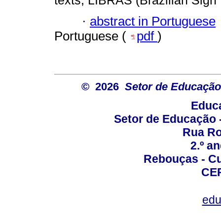
texts; LIBRAS (Brazilian Sign
·
abstract in Portuguese
Portuguese (
pdf
)
© 2026
Setor de Educação
Educa
Setor de Educação
Rua Roc
2.º a
Rebouças - Cur
CEP
edu