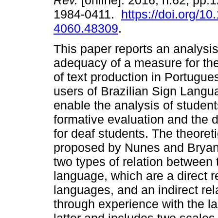
Rev.
[online]. 2016, n.62, pp.
1984-0411.
https://doi.org/1
4060.48309
.
This paper reports an analysis
adequacy of a measure for t
of text production in Portugue
users of Brazilian Sign Langu
enable the analysis of students'
formative evaluation and the d
for deaf students. The theoret
proposed by Nunes and Bryant 
two types of relation between 
language, which are a direct re
languages, and an indirect re
through experience with the 