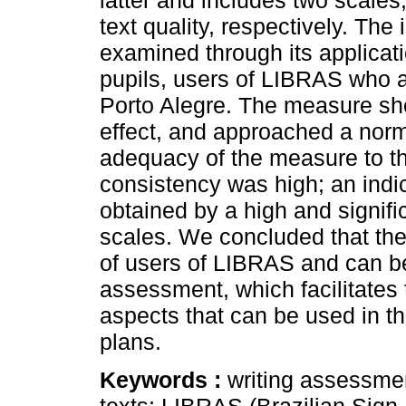
latter and includes two scale
text quality, respectively. Th
examined through its applicat
pupils, users of LIBRAS who a
Porto Alegre. The measure sho
effect, and approached a norma
adequacy of the measure to th
consistency was high; an indic
obtained by a high and signifi
scales. We concluded that the
of users of LIBRAS and can be
assessment, which facilitates t
aspects that can be used in th
plans.
Keywords :
writing assessment