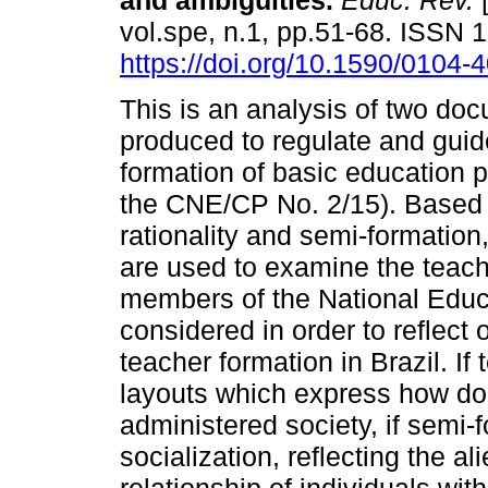
and ambiguities.
Educ. Rev.
[
vol.spe, n.1, pp.51-68. ISSN
https://doi.org/10.1590/0104
This is an analysis of two do
produced to regulate and guide 
formation of basic education
the CNE/CP No. 2/15). Based 
rationality and semi-formatio
are used to examine the teac
members of the National Educ
considered in order to reflect 
teacher formation in Brazil. If
layouts which express how dom
administered society, if semi-
socialization, reflecting the al