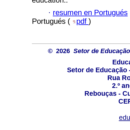
education..
·
resumen en Portugués
Portugués (
pdf
)
© 2026
Setor de Educação
Educa
Setor de Educação
Rua Roc
2.º a
Rebouças - Cur
CEP
edu