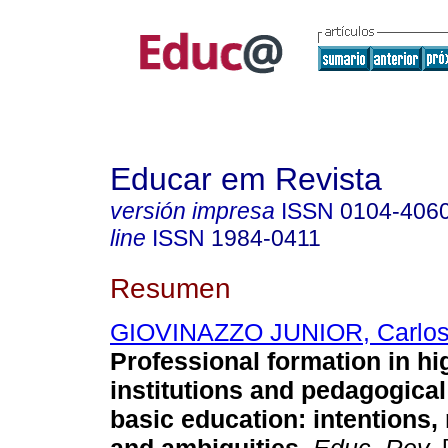
Educar em Revista
versión impresa
ISSN
0104-406
line
ISSN
1984-0411
Resumen
GIOVINAZZO JUNIOR, Carlos
Professional formation in hi
institutions and pedagogical
basic education: intentions, 