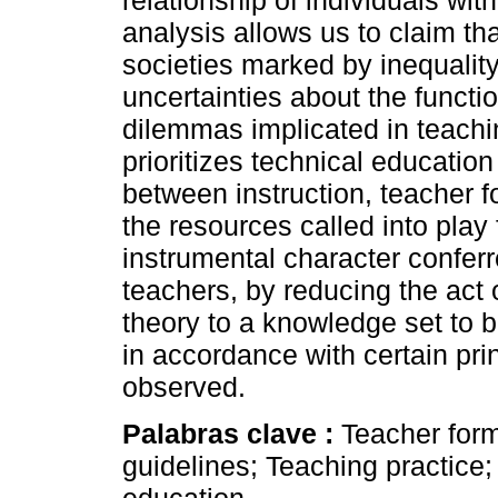
relationship of individuals wit
analysis allows us to claim tha
societies marked by inequality
uncertainties about the functio
dilemmas implicated in teachin
prioritizes technical education
between instruction, teacher f
the resources called into play f
instrumental character conferr
teachers, by reducing the act 
theory to a knowledge set to b
in accordance with certain pri
observed.
Palabras clave :
Teacher for
guidelines; Teaching practice;