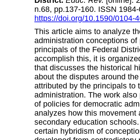
District.
Educ. Rev.
[online]. 
n.68, pp.137-160. ISSN 1984
https://doi.org/10.1590/0104
This article aims to analyze t
administration conceptions of 
principals of the Federal Distri
accomplish this, it is organize
that discusses the historical h
about the disputes around the
attributed by the principals to
administration. The work also 
of policies for democratic admi
analyzes how this movement a
secondary education schools. T
certain hybridism of conceptio