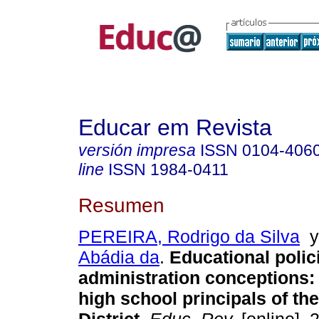
Educar em Revista
versión impresa
ISSN
0104-406
line
ISSN
1984-0411
Resumen
PEREIRA, Rodrigo da Silva
Abádia da
.
Educational polic
administration conceptions:
high school principals of th