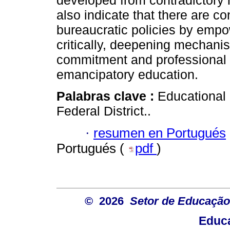
developed from contradictor
also indicate that there are co
bureaucratic policies by empo
critically, deepening mechanism
commitment and professional
emancipatory education.
Palabras clave :
Educational 
Federal District..
·
resumen en Portugués
Portugués (
pdf
)
© 2026
Setor de Educação
Educa