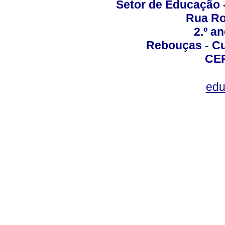
Setor de Educação
Rua Roc
2.º a
Rebouças - Cur
CEP
edu