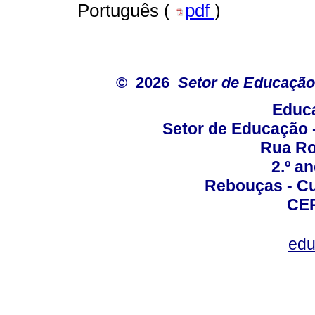
Português (
pdf
)
© 2026
Setor de Educação
Educa
Setor de Educação
Rua Roc
2.º a
Rebouças - Cur
CEP
edu