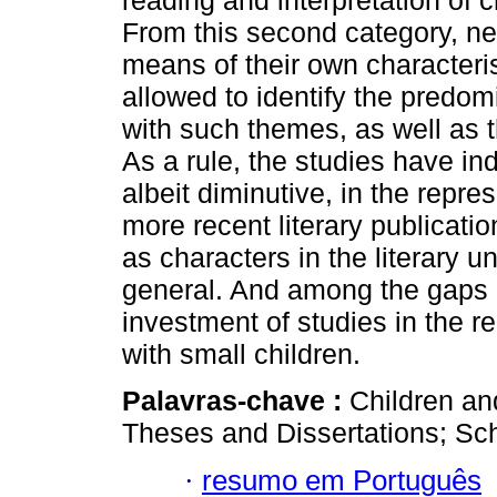
reading and interpretation of c
From this second category, n
means of their own characteris
allowed to identify the predo
with such themes, as well as t
As a rule, the studies have i
albeit diminutive, in the repre
more recent literary publicatio
as characters in the literary u
general. And among the gaps ide
investment of studies in the re
with small children.
Palavras-chave :
Children an
Theses and Dissertations; Scho
·
resumo em Português