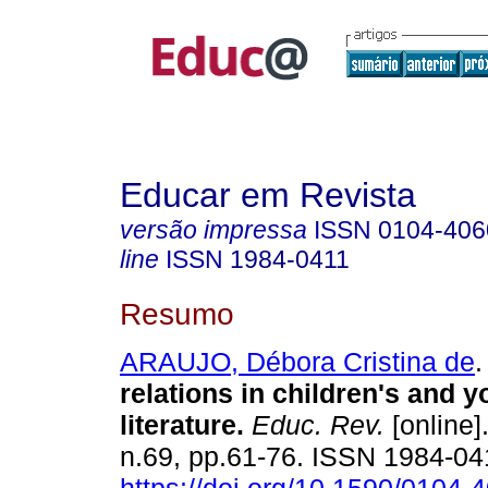
Educar em Revista
versão impressa
ISSN
0104-406
line
ISSN
1984-0411
Resumo
ARAUJO, Débora Cristina de
.
relations in children's and 
literature.
Educ. Rev.
[online]
n.69, pp.61-76. ISSN 1984-04