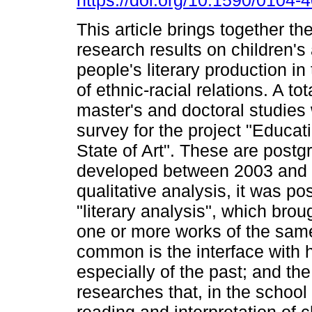
https://doi.org/10.1590/0104
This article brings together th
research results on children'
people's literary production i
of ethnic-racial relations. A tot
master's and doctoral studies 
survey for the project "Educat
State of Art". These are postg
developed between 2003 and 
qualitative analysis, it was po
"literary analysis", which brou
one or more works of the same
common is the interface with h
especially of the past; and the
researches that, in the school