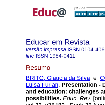
Educar em Revista
versão impressa
ISSN
0104-406
line
ISSN
1984-0411
Resumo
BRITO, Glaucia da Silva
e
C
Luisa Furlan
.
Presentation - D
and education: challenges a
possibilities.
Educ. Rev.
[onli