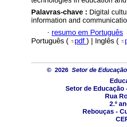
technologies in education and 
Palavras-chave :
Digital cult
information and communicatio
·
resumo em Português
Português (
pdf
) | Inglês (
© 2026
Setor de Educação
Educa
Setor de Educação
Rua Roc
2.º a
Rebouças - Cur
CEP