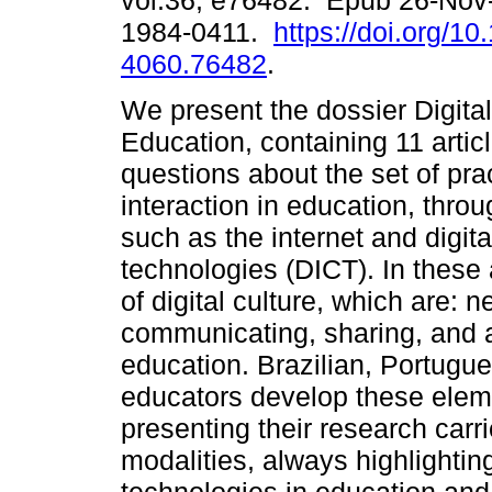
vol.36, e76482. Epub 26-Nov
1984-0411.
https://doi.org/1
4060.76482
.
We present the dossier Digita
Education, containing 11 artic
questions about the set of pra
interaction in education, throu
such as the internet and digi
technologies (DICT). In these 
of digital culture, which are: 
communicating, sharing, and ac
education. Brazilian, Portugu
educators develop these elemen
presenting their research carri
modalities, always highlightin