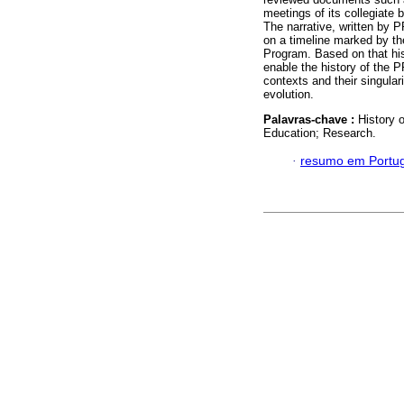
meetings of its collegiate 
The narrative, written by 
on a timeline marked by th
Program. Based on that his
enable the history of the 
contexts and their singulari
evolution.
Palavras-chave :
History 
Education; Research.
·
resumo em Portu