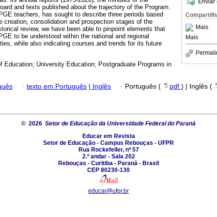
Enviar 
board and texts published about the trajectory of the Program.
PPGE teachers, has sought to describe three periods based
Compartilh
e creation, consolidation and prospection stages of the
Mais
torical review, we have been able to pinpoint elements that
PPGE to be understood within the national and regional
Mais
ties, while also indicating courses and trends for its future
Permali
of Education; University Education; Postgraduate Programs in
guês
·
texto em Português
|
Inglês
·
Português (
pdf
) | Inglês (
© 2026
Setor de Educação da Universidade Federal do Paraná
Educar em Revista
Setor de Educação - Campus Rebouças - UFPR
Rua Rockefeller, nº 57
2.º andar - Sala 202
Rebouças - Curitiba - Paraná - Brasil
CEP 80230-130
educar@ufpr.br