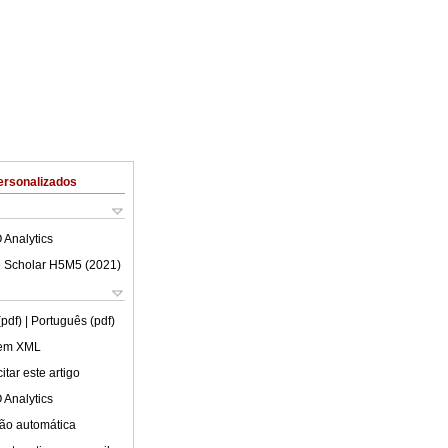
ersonalizados
 Analytics
 Scholar H5M5 (
2021
)
(pdf)
| Português (pdf)
 em XML
tar este artigo
 Analytics
ão automática