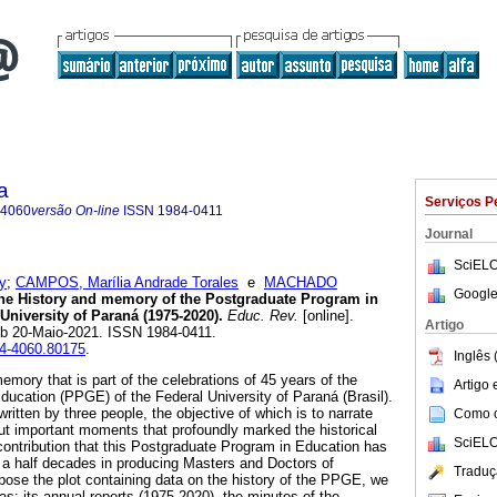
a
Serviços P
-4060
versão On-line
ISSN
1984-0411
Journal
SciELO
y
;
CAMPOS, Marília Andrade Torales
e
MACHADO
Google
e History and memory of the Postgraduate Program in
University of Paraná (1975-2020).
Educ. Rev.
[online].
Artigo
ub 20-Maio-2021. ISSN 1984-0411.
04-4060.80175
.
Inglês 
emory that is part of the celebrations of 45 years of the
Artigo
ucation (PPGE) of the Federal University of Paraná (Brasil).
e written by three people, the objective of which is to narrate
Como ci
ut important moments that profoundly marked the historical
SciELO
ontribution that this Postgraduate Program in Education has
 a half decades in producing Masters and Doctors of
Traduç
pose the plot containing data on the history of the PPGE, we
: its annual reports (1975-2020), the minutes of the