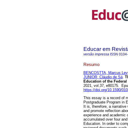
Educar em Revist
versão impressa
ISSN
0104
Resumo
BENCOSTTA, Marcus Lev
JUNIOR, Cláudio de Sá
.
Th
Education of the Federal 
2021, vol.37, e80175. Ep
https://doi.org/10.1590/01
This essay is a record of m
Postgraduate Program in Ed
It is, therefore, a narrativ
and promote reflection abo
experience and academic c
accumulated over four and
Education. In order to com
reviewed documents such as