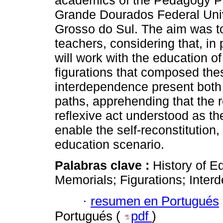
academics of the Pedagogy Pr
Grande Dourados Federal Unive
Grosso do Sul. The aim was to 
teachers, considering that, in
will work with the education o
figurations that composed the
interdependence present both 
paths, apprehending that the r
reflexive act understood as th
enable the self-reconstitution,
education scenario.
Palabras clave :
History of E
Memorials; Figurations; Inter
·
resumen en Portugués
Portugués (
pdf
)