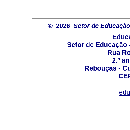
© 2026
Setor de Educação
Educa
Setor de Educação
Rua Roc
2.º a
Rebouças - Cur
CEP
edu