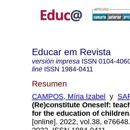
Educar em Revista
versión impresa
ISSN
0104-406
line
ISSN
1984-0411
Resumen
CAMPOS, Míria Izabel
y
SAR
(Re)constitute Oneself: teac
for the education of children
[online]. 2022, vol.38, e7664