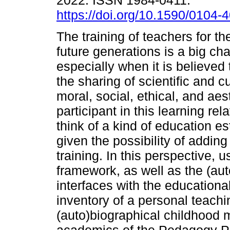
2022. ISSN 1984-0411.
https://doi.org/10.1590/0104
The training of teachers for th
future generations is a big cha
especially when it is believed 
the sharing of scientific and c
moral, social, ethical, and ae
participant in this learning rel
think of a kind of education es
given the possibility of addin
training. In this perspective, u
framework, as well as the (aut
interfaces with the educational 
inventory of a personal teachi
(auto)biographical childhood 