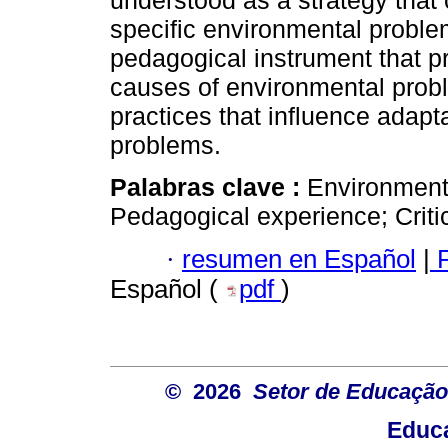
understood as a strategy that c
specific environmental problem
pedagogical instrument that pr
causes of environmental probl
practices that influence adapta
problems.
Palabras clave :
Environmenta
Pedagogical experience; Critic
·
resumen en Español
|
P
Español (
pdf
)
© 2026
Setor de Educação
Educa