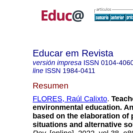
Educar em Revista
versión impresa
ISSN
0104-406
line
ISSN
1984-0411
Resumen
FLORES, Raúl Calixto
.
Teache
environmental education. A
based on the elaboration of
situations and alternative so