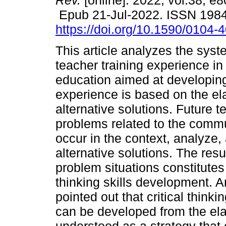
Rev.
[online]. 2022, vol.38, e
Epub 21-Jul-2022. ISSN 198
https://doi.org/10.1590/0104
This article analyzes the syst
teacher training experience i
education aimed at developing c
experience is based on the el
alternative solutions. Future t
problems related to the commu
occur in the context, analyze, 
alternative solutions. The resu
problem situations constitutes a
thinking skills development. A
pointed out that critical think
can be developed from the ela