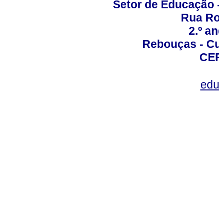
Setor de Educação
Rua Roc
2.º a
Rebouças - Cur
CEP
edu