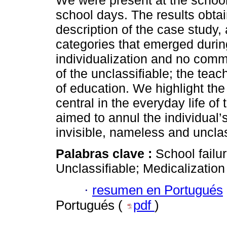
We were present at the school, 
school days. The results obt
description of the case study,
categories that emerged durin
individualization and no comm
of the unclassifiable; the tea
of education. We highlight the
central in the everyday life of
aimed to annul the individual’s
invisible, nameless and unclas
Palabras clave :
School failu
Unclassifiable; Medicalization
·
resumen en Portugués
Portugués (
pdf
)