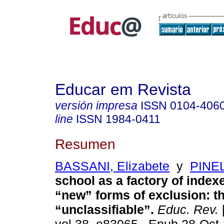
Educar em Revista
versión impresa
ISSN
0104-406
line
ISSN
1984-0411
Resumen
BASSANI, Elizabete
y
PINEL
school as a factory of index
“new” forms of exclusion: t
“unclassifiable”.
Educ. Rev.