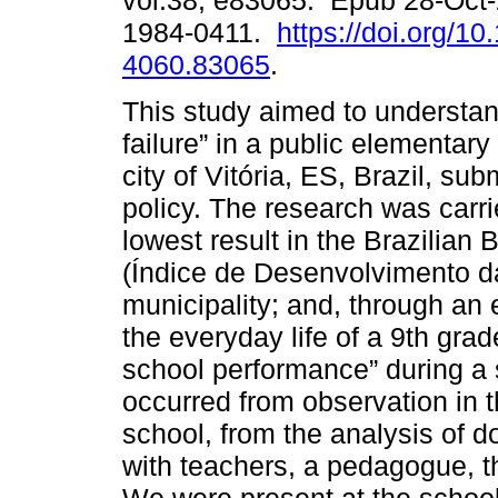
vol.38, e83065. Epub 28-Oct
1984-0411.
https://doi.org/1
4060.83065
.
This study aimed to understan
failure” in a public elementary
city of Vitória, ES, Brazil, su
policy. The research was carri
lowest result in the Brazilia
(Índice de Desenvolvimento d
municipality; and, through an
the everyday life of a 9th gra
school performance” during a 
occurred from observation in 
school, from the analysis of d
with teachers, a pedagogue, th