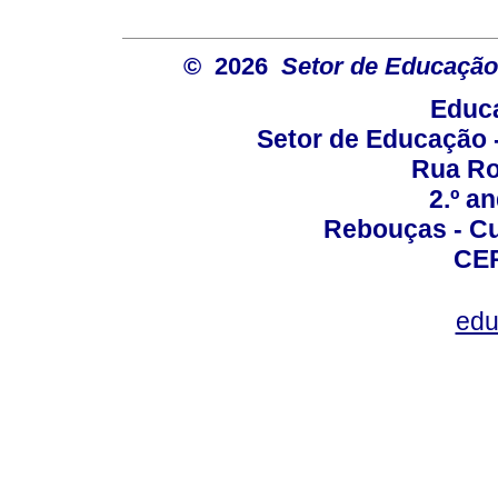
© 2026
Setor de Educação
Educa
Setor de Educação
Rua Roc
2.º a
Rebouças - Cur
CEP
edu