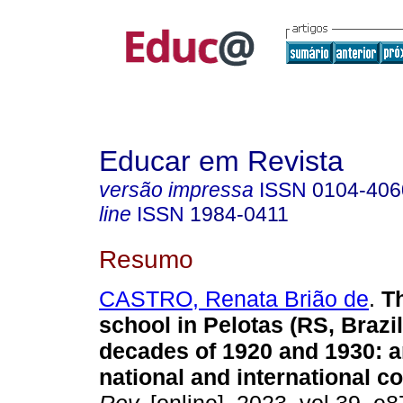
Educar em Revista
versão impressa
ISSN
0104-406
line
ISSN
1984-0411
Resumo
CASTRO, Renata Brião de
.
Th
school in Pelotas (RS, Brazil
decades of 1920 and 1930: a
national and international co