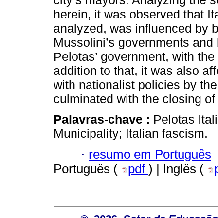
city’s mayors. Analyzing the 
herein, it was observed that It
analyzed, was influenced by bot
Mussolini’s governments and b
Pelotas’ government, with the
addition to that, it was also af
with nationalist policies by th
culminated with the closing of
Palavras-chave :
Pelotas Ital
Municipality; Italian fascism.
·
resumo em Português
Português (
pdf
) | Inglês (