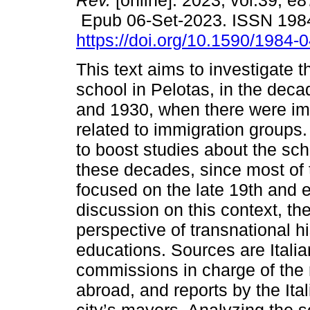
Rev.
[online]. 2023, vol.39, e
Epub 06-Set-2023. ISSN 198
https://doi.org/10.1590/1984-
This text aims to investigate th
school in Pelotas, in the dec
and 1930, when there were imp
related to immigration groups.
to boost studies about the scho
these decades, since most of 
focused on the late 19th and e
discussion on this context, th
perspective of transnational hi
educations. Sources are Itali
commissions in charge of the r
abroad, and reports by the Ita