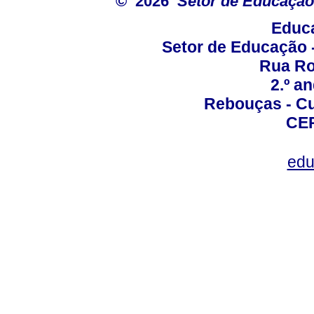
© 2026
Setor de Educação
Educa
Setor de Educação
Rua Roc
2.º a
Rebouças - Cur
CEP
edu