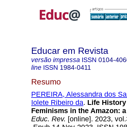
Educar em Revista
versão impressa
ISSN
0104-406
line
ISSN
1984-0411
Resumo
PEREIRA, Alessandra dos Sa
Iolete Ribeiro da
.
Life History
Feminisms in the Amazon: a
Educ. Rev.
[online]. 2023, vol