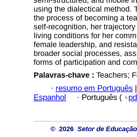
semi-structured, and mobile i
using the dialectical method. 
the process of becoming a teac
self-recognition, her trajector
living conditions for her com
female leadership, and resista
broader social processes, ass
forms of participation and co
Palavras-chave :
Teachers; 
·
resumo em Português
|
Espanhol
·
Português (
pd
© 2026
Setor de Educação