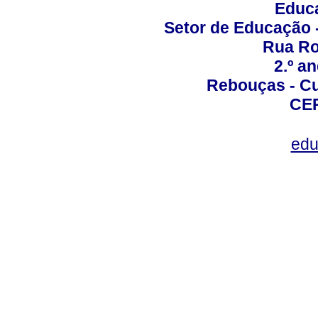
Educa
Setor de Educação
Rua Roc
2.º a
Rebouças - Cur
CEP
edu