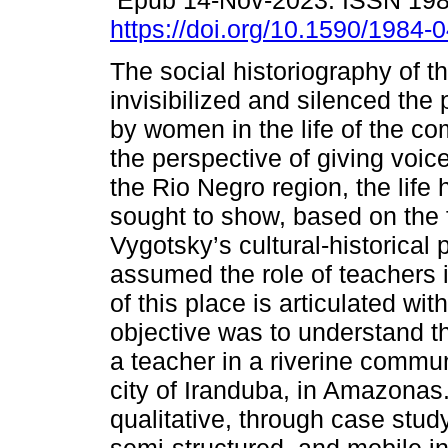
Epub 14-Nov-2023. ISSN 19
https://doi.org/10.1590/1984-
The social historiography of 
invisibilized and silenced the
by women in the life of the c
the perspective of giving voic
the Rio Negro region, the life 
sought to show, based on the 
Vygotsky’s cultural-historical
assumed the role of teachers 
of this place is articulated wi
objective was to understand th
a teacher in a riverine commun
city of Iranduba, in Amazona
qualitative, through case study