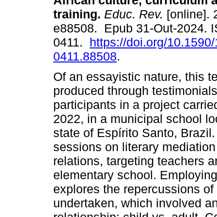
African culture, curriculum 
training.
Educ. Rev.
[online]. 
e88508. Epub 31-Out-2024. 
0411.
https://doi.org/10.1590
0411.88508
.
Of an essayistic nature, this 
produced through testimonials
participants in a project carr
2022, in a municipal school lo
state of Espírito Santo, Brazil
sessions on literary mediation
relations, targeting teachers a
elementary school. Employing 
explores the repercussions of
undertaken, which involved a