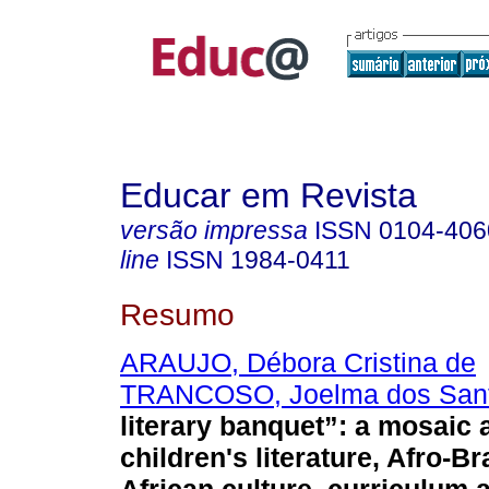
Educar em Revista
versão impressa
ISSN
0104-406
line
ISSN
1984-0411
Resumo
ARAUJO, Débora Cristina de
TRANCOSO, Joelma dos San
literary banquet”: a mosaic 
children's literature, Afro-Br