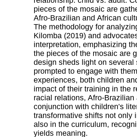
relationship: child vs. adult. C
pieces of the mosaic are gathe
Afro-Brazilian and African cult
The methodology for analyzin
Kilomba (2019) and advocates 
interpretation, emphasizing th
the pieces of the mosaic are 
design sheds light on several
prompted to engage with theme
experiences, both children an
impact of their training in the 
racial relations, Afro-Brazilian
conjunction with children's lit
transformative shifts not only i
also in the curriculum, recogn
yields meaning.