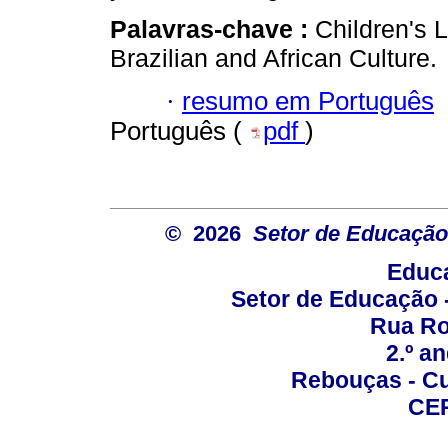
Palavras-chave :
Children's L
Brazilian and African Culture.
·
resumo em Português
Português (
pdf
)
© 2026
Setor de Educação
Educa
Setor de Educação
Rua Roc
2.º a
Rebouças - Cur
CEP