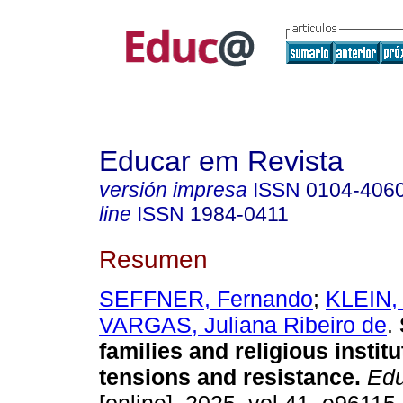
Educar em Revista
versión impresa
ISSN
0104-406
line
ISSN
1984-0411
Resumen
SEFFNER, Fernando
;
KLEIN, 
VARGAS, Juliana Ribeiro de
.
families and religious institu
tensions and resistance.
Edu