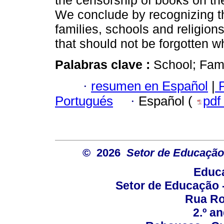
the censorship of books on th
We conclude by recognizing the
families, schools and religio
that should not be forgotten w
Palabras clave :
School; Fami
·
resumen en Español
|
P
Portugués
·
Español (
pdf
© 2026
Setor de Educação
Educa
Setor de Educação
Rua Roc
2.º a