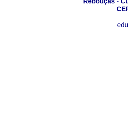
Rebouças - Cur
CEP
edu