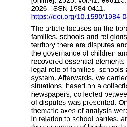
[online]. 2025, vol.41, e9611
2025. ISSN 1984-0411.
https://doi.org/10.1590/1984-
The article focuses on the bo
families, schools and religions.
territory there are disputes an
the governance of children and
recovered essential elements 
legal role of families, schools 
system. Afterwards, we carried
situations, based on a collect
newspapers, collected betwee
of disputes was presented. On
thematic axes of analysis wer
in relation to school parties,