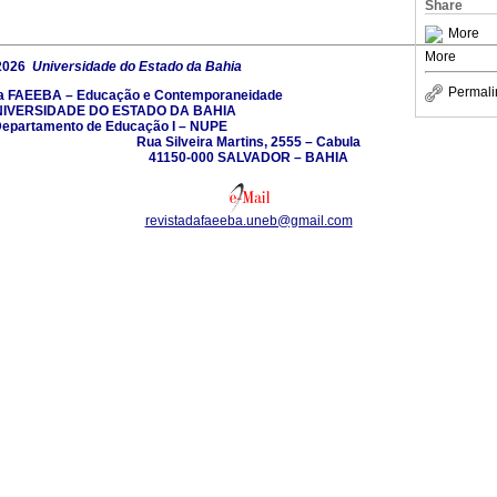
Share
More
More
2026
Universidade do Estado da Bahia
Permali
da FAEEBA – Educação e Contemporaneidade
IVERSIDADE DO ESTADO DA BAHIA
epartamento de Educação I – NUPE
Rua Silveira Martins, 2555 – Cabula
41150-000 SALVADOR – BAHIA
revistadafaeeba.uneb@gmail.com