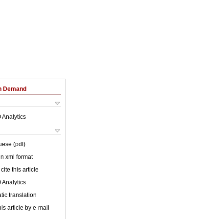
on Demand
 Analytics
uese (pdf)
 in xml format
cite this article
 Analytics
ic translation
is article by e-mail