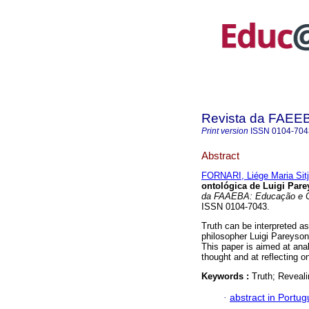
Revista da FAEE
Print version
ISSN
0104-704
Abstract
FORNARI, Liége Maria Sit
ontológica de Luigi Par
da FAAEBA: Educação e 
ISSN 0104-7043.
Truth can be interpreted as
philosopher Luigi Pareyson 
This paper is aimed at ana
thought and at reflecting o
Keywords :
Truth; Reveal
·
abstract in Portu