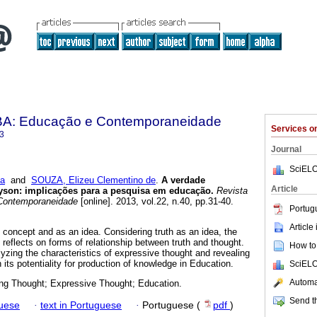
BA: Educação e Contemporaneidade
Services 
3
Journal
SciELO
ja
and
SOUZA, Elizeu Clementino de
.
A verdade
Article
eyson: implicações para a pesquisa em educação.
Revista
Contemporaneidade
[online]. 2013, vol.22, n.40, pp.31-40.
Portug
Article
 concept and as an idea. Considering truth as an idea, the
reflects on forms of relationship between truth and thought.
How to 
lyzing the characteristics of expressive thought and revealing
n its potentiality for production of knowledge in Education.
SciELO
Automat
ing Thought; Expressive Thought; Education.
Send th
guese
·
text in Portuguese
·
Portuguese (
pdf
)