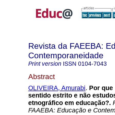
Revista da FAEEBA: E
Contemporaneidade
Print version
ISSN
0104-7043
Abstract
OLIVEIRA, Amurabi
.
Por que 
sentido estrito e não estudo
etnográfico em educação?.
R
FAAEBA: Educação e Contem