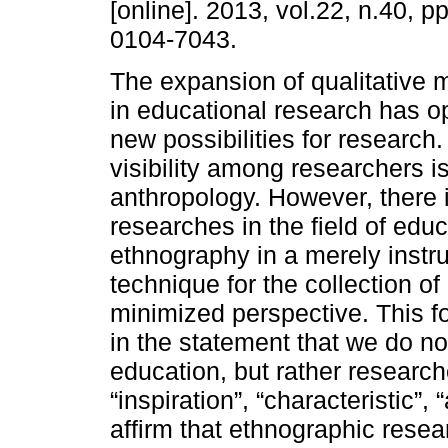
[online]. 2013, vol.22, n.40, 
0104-7043.
The expansion of qualitative 
in educational research has 
new possibilities for research
visibility among researchers 
anthropology. However, there is
researches in the field of educ
ethnography in a merely instru
technique for the collection o
minimized perspective. This f
in the statement that we do n
education, but rather research
“inspiration”, “characteristic”,
affirm that ethnographic rese