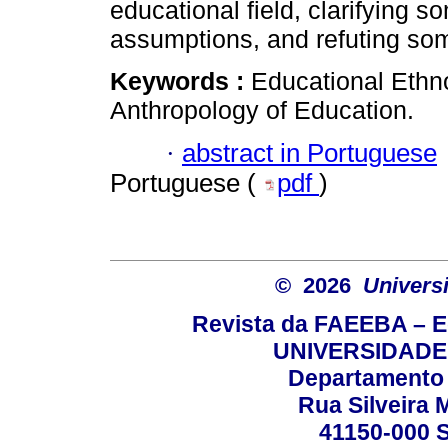
educational field, clarifying s
assumptions, and refuting som
Keywords :
Educational Ethn
Anthropology of Education.
·
abstract in Portuguese
Portuguese (
pdf
)
© 2026
Univers
Revista da FAEEBA – 
UNIVERSIDADE
Departamento 
Rua Silveira 
41150-000