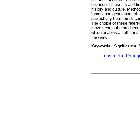
because it presents and hol
history and culture. Metho
“production-generation” of 
subjectivity from the discu
The choice of these refere
movement in the production
which enables a self-transf
the world.
Keywords :
Significance;
·
abstract in Portu