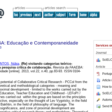
BA: Educação e Contemporaneidade
Services 
3
Journal
SciELO
NTOS, Núbia
.
(Re) visitando categorias teórico-
Article
a pesquisa crítica de colaboração.
Revista da FAAEBA:
idade
[online]. 2013, vol.22, n.40, pp.83-93. ISSN 0104-
Portug
Article
 potential of Collaborative Critical Research - PCCol from the
heoretical and methodological categories - meaning and
How to 
oximal development - limited to the works carried out by the
Education, Teacher Education and Childhood - LEFoPI /
SciELO
s carried out within the group are based on the principles
Automat
ective, especially on the thought of Lev Vygotsky, in the field
Bakhtin, in the field of philosophy of language. The
Send th
significance, and zone of proximal development are
orative critical research theory and methodology. Theoretical