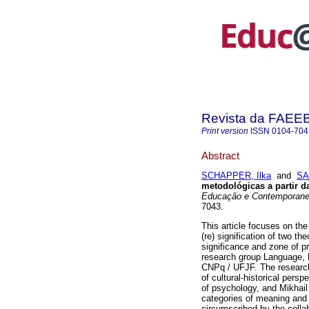
Revista da FAEE
Print version
ISSN
0104-704
Abstract
SCHAPPER, Ilka
and
SA
metodológicas a partir d
Educação e Contemporane
7043.
This article focuses on the
(re) signification of two t
significance and zone of pr
research group Language, 
CNPq / UFJF. The researche
of cultural-historical persp
of psychology, and Mikhail 
categories of meaning and 
circumscribed by the collab