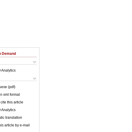
on Demand
 Analytics
uese (pdf)
 in xml format
cite this article
 Analytics
ic translation
is article by e-mail