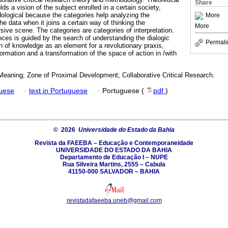
Share
ds a vision of the subject enrolled in a certain society,
dological because the categories help analyzing the
More
the data when it joins a certain way of thinking the
More
rsive scene. The categories are categories of interpretation.
nces is guided by the search of understanding the dialogic
Permali
 of knowledge as an element for a revolutionary praxis,
ormation and a transformation of the space of action in /with
 Meaning; Zone of Proximal Development; Collaborative Critical Research.
guese
·
text in Portuguese
·
Portuguese (
pdf
)
© 2026
Universidade do Estado da Bahia
Revista da FAEEBA – Educação e Contemporaneidade
UNIVERSIDADE DO ESTADO DA BAHIA
Departamento de Educação I – NUPE
Rua Silveira Martins, 2555 – Cabula
41150-000 SALVADOR – BAHIA
revistadafaeeba.uneb@gmail.com