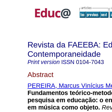
Revista da FAEEBA: E
Contemporaneidade
Print version
ISSN
0104-7043
Abstract
PEREIRA, Marcus Vinícius M
Fundamentos teórico-metod
pesquisa em educação: o en
em música como objeto.
Rev