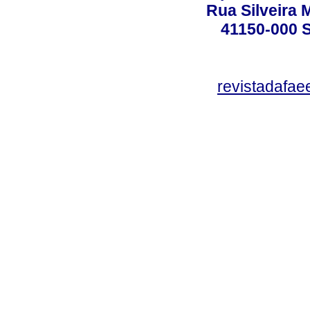
Rua Silveira 
41150-000
revistadafa