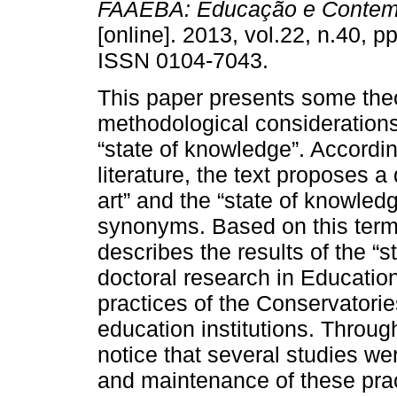
FAAEBA: Educação e Contem
[online]. 2013, vol.22, n.40, p
ISSN 0104-7043.
This paper presents some theo
methodological considerations
“state of knowledge”. Accordin
literature, the text proposes a
art” and the “state of knowle
synonyms. Based on this termin
describes the results of the “s
doctoral research in Educatio
practices of the Conservatori
education institutions. Through
notice that several studies w
and maintenance of these prac