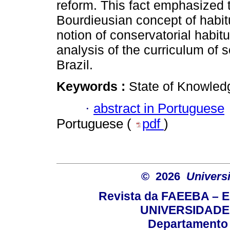
reform. This fact emphasized 
Bourdieusian concept of habitu
notion of conservatorial habitu
analysis of the curriculum of
Brazil.
Keywords :
State of Knowled
·
abstract in Portuguese
Portuguese (
pdf
)
© 2026
Univers
Revista da FAEEBA – 
UNIVERSIDADE
Departamento 