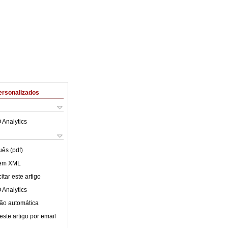
ersonalizados
 Analytics
uês (pdf)
 em XML
tar este artigo
 Analytics
ão automática
este artigo por email