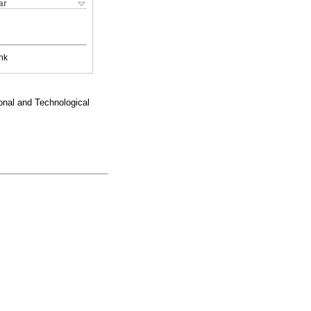
ar
nk
nal and Technological