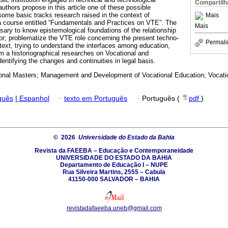
Compartilh
uthors propose in this article one of these possible
some basic tracks research raised in the context of
Mais
 a course entitled “Fundamentals and Practices on VTE”. The
Mais
sary to know epistemological foundations of the relationship
r; problematize the VTE role concerning the present techno-
Permali
text, trying to understand the interfaces among education,
m a historiographical researches on Vocational and
entifying the changes and continuities in legal basis.
onal Masters; Management and Development of Vocational Education; Vocatio
guês
|
Espanhol
·
texto em Português
·
Português (
pdf
)
© 2026
Universidade do Estado da Bahia
Revista da FAEEBA – Educação e Contemporaneidade
UNIVERSIDADE DO ESTADO DA BAHIA
Departamento de Educação I – NUPE
Rua Silveira Martins, 2555 – Cabula
41150-000 SALVADOR – BAHIA
revistadafaeeba.uneb@gmail.com