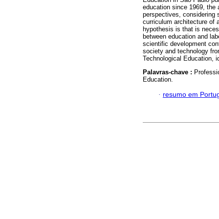
education since 1969, the a
perspectives, considering 
curriculum architecture of
hypothesis is that is neces
between education and labo
scientific development con
society and technology fro
Technological Education, id
Palavras-chave :
Professi
Education.
·
resumo em Portu