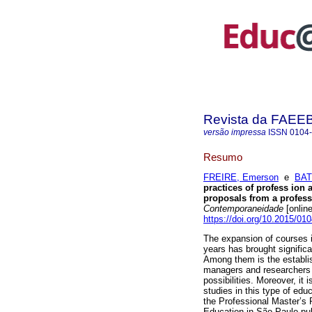
Revista da FAEE
versão impressa
ISSN
0104
Resumo
FREIRE, Emerson
e
BAT
practices of profess ion 
proposals from a profess
Contemporaneidade
[onlin
https://doi.org/10.2015/
The expansion of courses i
years has brought significa
Among them is the establi
managers and researchers t
possibilities. Moreover, it 
studies in this type of ed
the Professional Master’s
Education in São Paulo publ