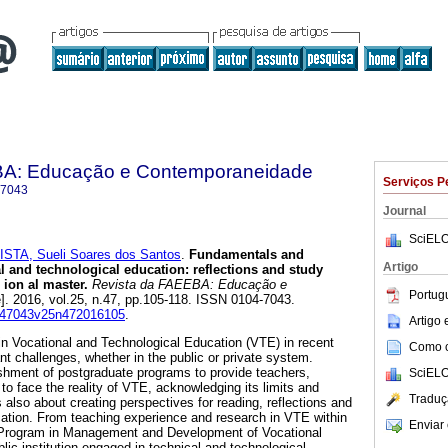
BA: Educação e Contemporaneidade
Serviços P
-7043
Journal
SciELO
ISTA, Sueli Soares dos Santos
.
Fundamentals and
Artigo
al and technological education: reflections and study
 ion al master.
Revista da FAEEBA: Educação e
Portug
e]. 2016, vol.25, n.47, pp.105-118. ISSN 0104-7043.
01047043v25n472016105
.
Artigo
n Vocational and Technological Education (VTE) in recent
Como ci
nt challenges, whether in the public or private system.
shment of postgraduate programs to provide teachers,
SciELO
o face the reality of VTE, acknowledging its limits and
Traduç
is also about creating perspectives for reading, reflections and
ucation. From teaching experience and research in VTE within
Enviar 
 Program in Management and Development of Vocational
ic institution engaged in technical and technological