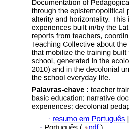
Documentation of Pedagogica
through the epistemopolitical p
alterity and horizontality. This
experiences built in/by the La
reports from teachers, coordi
Teaching Collective about the
that mobilize the training bui
school, generated in the eco
2010) and in the decolonial u
the school everyday life.
Palavras-chave :
teacher trai
basic education; narrative do
experiences; decolonial peda
·
resumo em Português
|
·
Português (
pdf
)