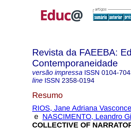
Revista da FAEEBA: E
Contemporaneidade
versão impressa
ISSN
0104-704
line
ISSN
2358-0194
Resumo
RIOS, Jane Adriana Vasconc
e
NASCIMENTO, Leandro Gil
COLLECTIVE OF NARRATO