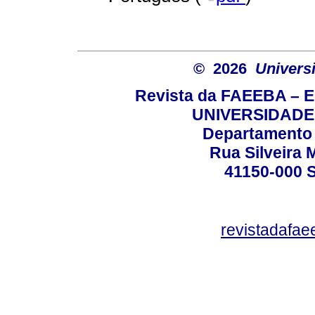
© 2026
Univers
Revista da FAEEBA – 
UNIVERSIDADE
Departamento 
Rua Silveira 
41150-000
revistadafa