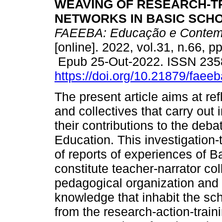
WEAVING OF RESEARCH-T
NETWORKS IN BASIC SCHO
FAEEBA: Educação e Contem
[online]. 2022, vol.31, n.66, p
Epub 25-Out-2022. ISSN 235
https://doi.org/10.21879/fae
The present article aims at re
and collectives that carry out 
their contributions to the deb
Education. This investigation-
of reports of experiences of 
constitute teacher-narrator col
pedagogical organization and
knowledge that inhabit the sc
from the research-action-train