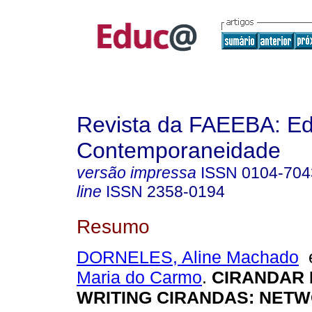
Revista da FAEEBA: E
Contemporaneidade
versão impressa
ISSN
0104-704
line
ISSN
2358-0194
Resumo
DORNELES, Aline Machado
Maria do Carmo
.
CIRANDAR
WRITING CIRANDAS: NET