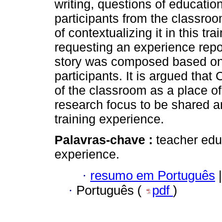
writing, questions of educatio
participants from the classro
of contextualizing it in this tr
requesting an experience repo
story was composed based on 
participants. It is argued tha
of the classroom as a place of 
research focus to be shared a
training experience.
Palavras-chave :
teacher edu
experience.
·
resumo em Português
|
·
Português (
pdf
)