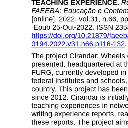
TEACHING EXPERIENCE.
Re
FAEEBA: Educação e Contem
[online]. 2022, vol.31, n.66, p
Epub 25-Out-2022. ISSN 235
https://doi.org/10.21879/faee
0194.2022.v31.n66.p116-132
.
The project Cirandar: Wheels o
presented, headquartered at t
FURG, currently developed in 
federal institutes and schools,
country. This project has bee
since 2012. Cirandar is initial
teaching experiences in networ
writing experience reports, r
these reports. The project aim