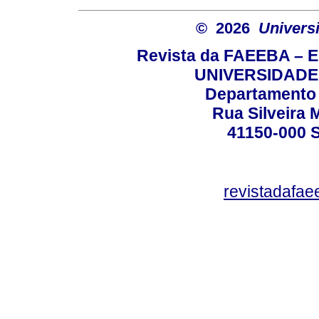
© 2026
Univers
Revista da FAEEBA – 
UNIVERSIDADE
Departamento 
Rua Silveira 
41150-000
revistadafa