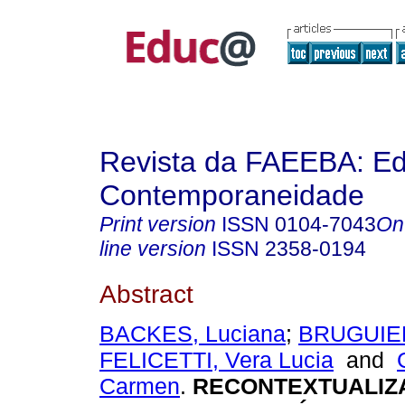
Revista da FAEEBA: E
Contemporaneidade
Print version
ISSN
0104-7043
On
line version
ISSN
2358-0194
Abstract
BACKES, Luciana
;
BRUGUIER
FELICETTI, Vera Lucia
and
Carmen
.
RECONTEXTUALIZ