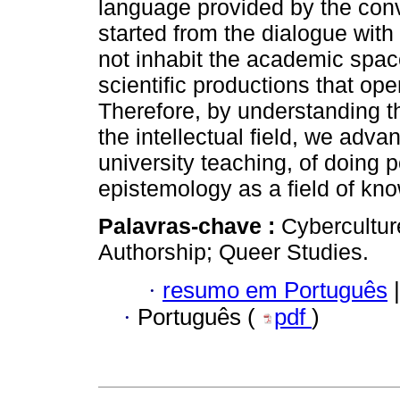
language provided by the con
started from the dialogue with
not inhabit the academic spac
scientific productions that op
Therefore, by understanding th
the intellectual field, we advan
university teaching, of doing p
epistemology as a field of kn
Palavras-chave :
Cybercultur
Authorship; Queer Studies.
·
resumo em Português
|
·
Português (
pdf
)