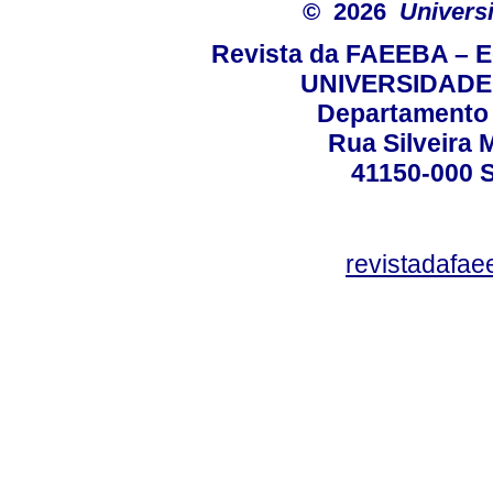
© 2026
Univers
Revista da FAEEBA – 
UNIVERSIDADE
Departamento 
Rua Silveira 
41150-000
revistadafa