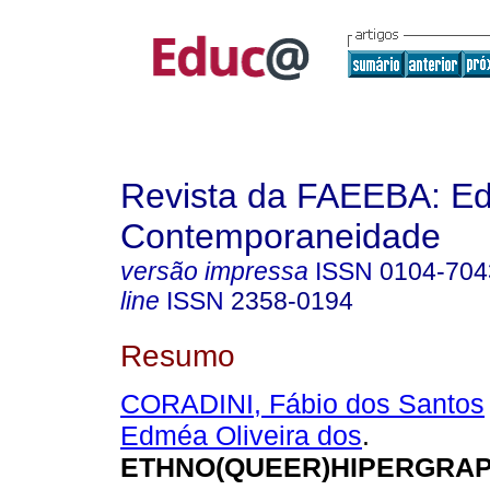
Revista da FAEEBA: E
Contemporaneidade
versão impressa
ISSN
0104-704
line
ISSN
2358-0194
Resumo
CORADINI, Fábio dos Santos
Edméa Oliveira dos
.
ETHNO(QUEER)HIPERGRAP