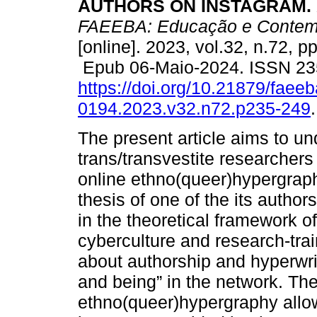
AUTHORS ON INSTAGRAM.
FAEEBA: Educação e Contem
[online]. 2023, vol.32, n.72, p
Epub 06-Maio-2024. ISSN 23
https://doi.org/10.21879/faee
0194.2023.v32.n72.p235-249
.
The present article aims to u
trans/transvestite researcher
online ethno(queer)hypergraph
thesis of one of the its author
in the theoretical framework 
cyberculture and research-trai
about authorship and hyperwrit
and being” in the network. Th
ethno(queer)hypergraphy allow