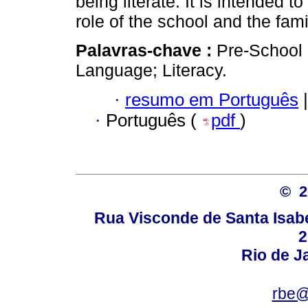
being literate. It is intended
role of the school and the fami
Palavras-chave :
Pre-School 
Language; Literacy.
·
resumo em Português
|
·
Português (
pdf
)
© 
Rua Visconde de Santa Isabel
2
Rio de Ja
rbe@