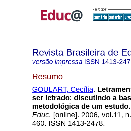
Revista Brasileira de 
versão impressa
ISSN
1413-247
Resumo
GOULART, Cecília
.
Letramen
ser letrado: discutindo a bas
metodológica de um estudo.
Educ.
[online]. 2006, vol.11, n
460. ISSN 1413-2478.