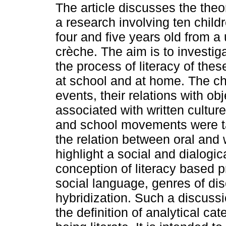
The article discusses the theor
a research involving ten chil
four and five years old from a 
crèche. The aim is to investig
the process of literacy of thes
at school and at home. The chil
events, their relations with ob
associated with written cultur
and school movements were ta
the relation between oral and 
highlight a social and dialogi
conception of literacy based p
social language, genres of di
hybridization. Such a discussi
the definition of analytical ca