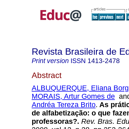
Revista Brasileira de 
Print version
ISSN
1413-2478
Abstract
ALBUQUERQUE, Eliana Borge
MORAIS, Artur Gomes de
an
Andréa Tereza Brito
.
As práti
de alfabetização: o que faz
professoras?.
Rev. Bras. Edu