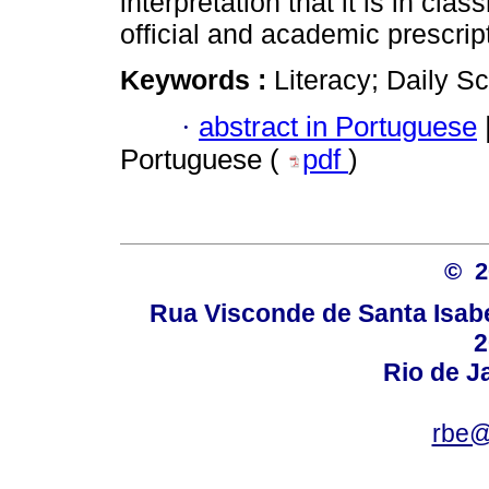
interpretation that it is in cl
official and academic prescrip
Keywords :
Literacy; Daily S
·
abstract in Portuguese
Portuguese (
pdf
)
© 
Rua Visconde de Santa Isabel
2
Rio de Ja
rbe@