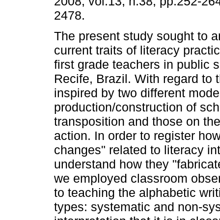
2008, vol.13, n.38, pp.252-26
2478.
The present study sought to a
current traits of literacy pract
first grade teachers in public 
Recife, Brazil. With regard to
inspired by two different mod
production/construction of sc
transposition and those on the
action. In order to register h
changes" related to literacy in
understand how they "fabricat
we employed classroom observ
to teaching the alphabetic wri
types: systematic and non-sys